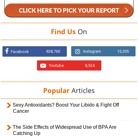
Find Us
On
828,760
Instagram
15,305
Facebook
Youtube
8,524
Popular
Articles
Sexy Antioxidants? Boost Your Libido & Fight Off
Cancer
The Side Effects of Widespread Use of BPA Are
Catching Up