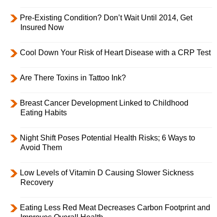
Pre-Existing Condition? Don’t Wait Until 2014, Get
Insured Now
Cool Down Your Risk of Heart Disease with a CRP Test
Are There Toxins in Tattoo Ink?
Breast Cancer Development Linked to Childhood
Eating Habits
Night Shift Poses Potential Health Risks; 6 Ways to
Avoid Them
Low Levels of Vitamin D Causing Slower Sickness
Recovery
Eating Less Red Meat Decreases Carbon Footprint and