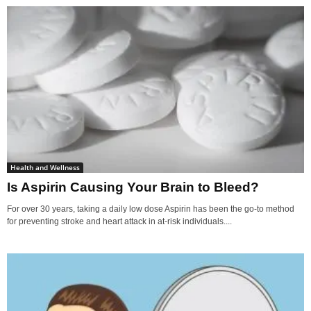
Health and Wellness
Is Aspirin Causing Your Brain to Bleed?
For over 30 years, taking a daily low dose Aspirin has been the go-to method
for preventing stroke and heart attack in at-risk individuals....