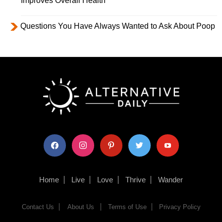
Improves Overall Health
Questions You Have Always Wanted to Ask About Poop
facebook
instagram
pinterest
twitter
youtube
Home
Live
Love
Thrive
Wander
Contact Us
About Us
Terms of Use
Privacy Policy