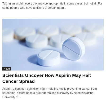
Taking an aspirin every day may be appropriate in some cases, but not all. For
some people who have a history of certain heart...
News
Scientists Uncover How Aspirin May Halt
Cancer Spread
Aspirin, a common painkiller, might hold the key to preventing cancer from
spreading, according to a groundbreaking discovery by scientists at the
University of...