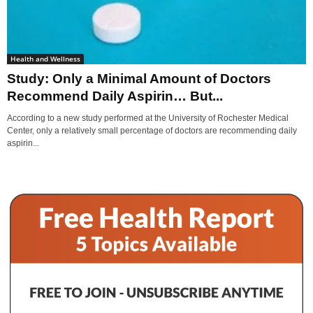
Health and Wellness
Study: Only a Minimal Amount of Doctors
Recommend Daily Aspirin… But...
According to a new study performed at the University of Rochester Medical
Center, only a relatively small percentage of doctors are recommending daily
aspirin...