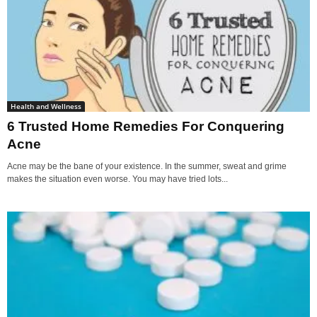
Health and Wellness
6 Trusted Home Remedies For Conquering
Acne
Acne may be the bane of your existence. In the summer, sweat and grime
makes the situation even worse. You may have tried lots...