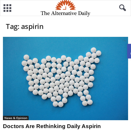
Tag: aspirin
News & Opinion
Doctors Are Rethinking Daily Aspirin