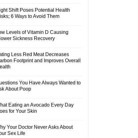
ght Shift Poses Potential Health
isks; 6 Ways to Avoid Them
ow Levels of Vitamin D Causing
lower Sickness Recovery
ating Less Red Meat Decreases
arbon Footprint and Improves Overall
ealth
uestions You Have Always Wanted to
sk About Poop
hat Eating an Avocado Every Day
oes for Your Skin
hy Your Doctor Never Asks About
our Sex Life