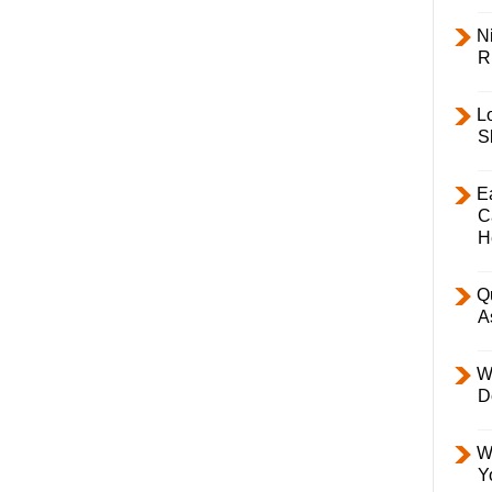
Ni
R
L
S
E
C
H
Q
A
W
D
W
Y