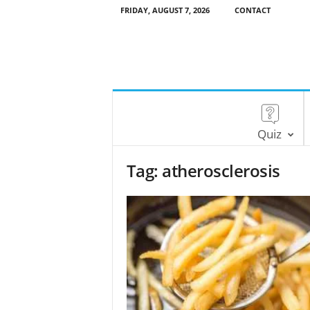
FRIDAY, AUGUST 7, 2026
CONTACT
Quiz
Tag: atherosclerosis