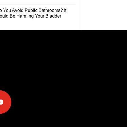
o You Avoid Public Bathrooms? It
ould Be Harming Your Bladder
e