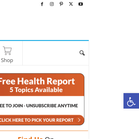
Shop
O