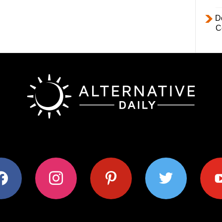
D
C
ok
instagram
pinterest
twitter
youtub