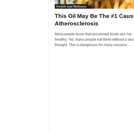
Health and Wellness
This Oil May Be The #1 Caus
Atherosclerosis
Most people know that processed foods are not
healthy. Yet, many people eat them without a se
thought. This is dangerous for many reasons....