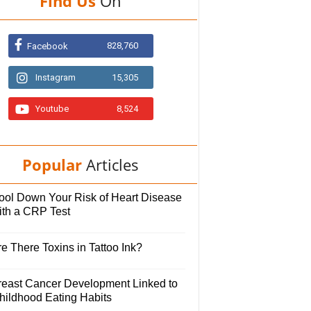
Find Us
On
828,760
Facebook
Instagram
15,305
Youtube
8,524
Popular
Articles
ool Down Your Risk of Heart Disease
ith a CRP Test
e There Toxins in Tattoo Ink?
reast Cancer Development Linked to
hildhood Eating Habits