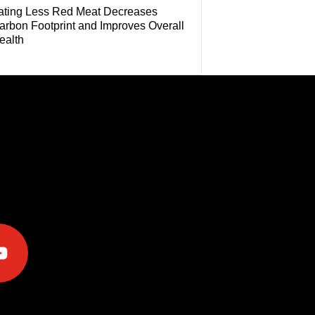
ating Less Red Meat Decreases
arbon Footprint and Improves Overall
ealth
e