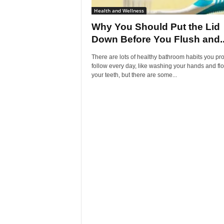
Health and Wellness
Why You Should Put the Lid
Down Before You Flush and..
There are lots of healthy bathroom habits you pr
follow every day, like washing your hands and fl
your teeth, but there are some...