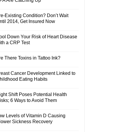
PA Are Catching Up
e-Existing Condition? Don’t Wait
ntil 2014, Get Insured Now
ool Down Your Risk of Heart Disease
ith a CRP Test
e There Toxins in Tattoo Ink?
reast Cancer Development Linked to
hildhood Eating Habits
ght Shift Poses Potential Health
isks; 6 Ways to Avoid Them
ow Levels of Vitamin D Causing
lower Sickness Recovery