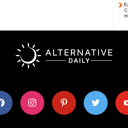
E
C
H
ok
instagram
pinterest
twitter
youtub