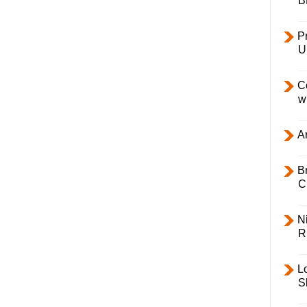
B
Pr
U
C
w
Ar
B
C
Ni
R
L
S