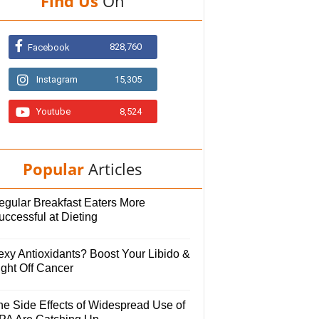
Find Us
On
828,760
Facebook
Instagram
15,305
Youtube
8,524
Popular
Articles
egular Breakfast Eaters More
uccessful at Dieting
exy Antioxidants? Boost Your Libido &
ight Off Cancer
he Side Effects of Widespread Use of