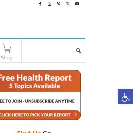
Shop
O