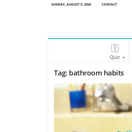
SUNDAY, AUGUST 9, 2026
CONTACT
Quiz
Tag: bathroom habits