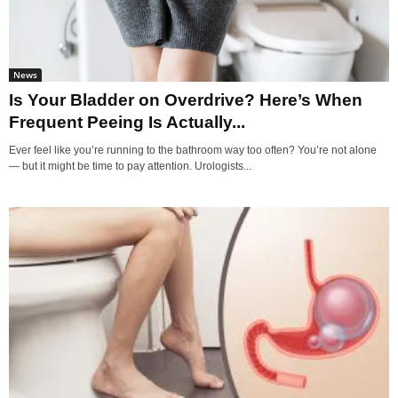
News
Is Your Bladder on Overdrive? Here’s When
Frequent Peeing Is Actually...
Ever feel like you’re running to the bathroom way too often? You’re not alone
— but it might be time to pay attention. Urologists...