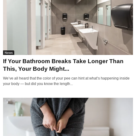
News
If Your Bathroom Breaks Take Longer Than
This, Your Body Might...
We’ve all heard that the color of your pee can hint at what’s happening inside
your body — but did you know the length...