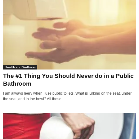
Health and Wellness
The #1 Thing You Should Never do in a Public
Bathroom
I am always leery when I use public toilets. What is lurking on the seat, under
the seat, and in the bowl? All those...