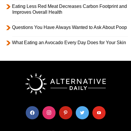
Eating Less Red Meat Decreases Carbon Footprint and
Improves Overall Health
Questions You Have Always Wanted to Ask About Poop
What Eating an Avocado Every Day Does for Your Skin
facebook
instagram
pinterest
twitter
youtube