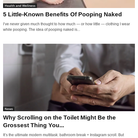
Health and Wellness
5 Little-Known Benefits Of Pooping Naked
I’ve never given much thought to how much — or how little — clothing I wear
while pooping. The idea of pooping naked is...
News
Why Scrolling on the Toilet Might Be the
Grossest Thing You...
It’s the ultimate modern multitask: bathroom break + Instagram scroll. But