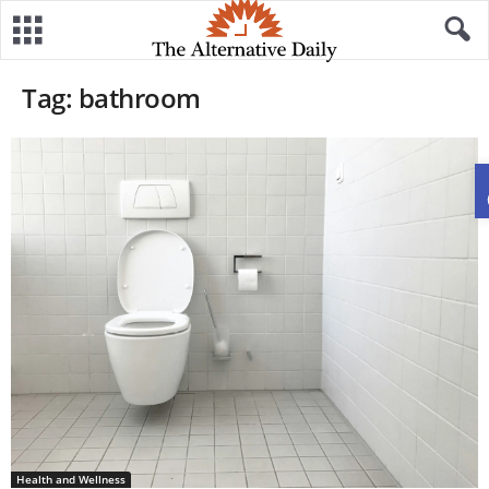
Tag: bathroom
Health and Wellness