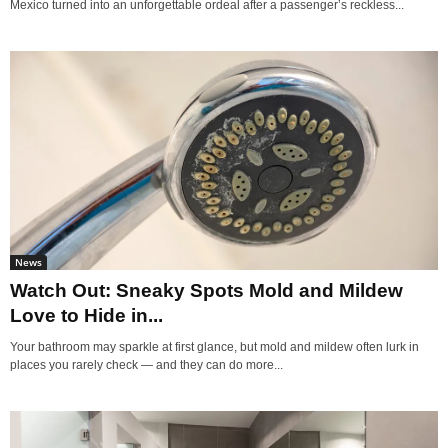
Mexico turned into an unforgettable ordeal after a passenger’s reckless...
News
Watch Out: Sneaky Spots Mold and Mildew
Love to Hide in...
Your bathroom may sparkle at first glance, but mold and mildew often lurk in
places you rarely check — and they can do more...