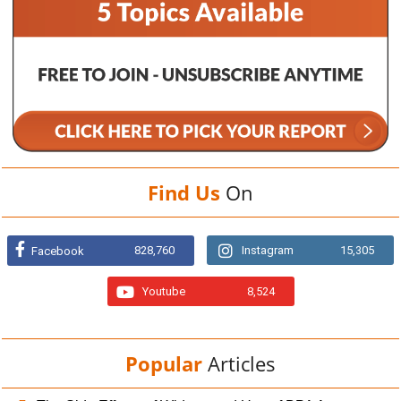
Find Us
On
828,760
Instagram
15,305
Facebook
Youtube
8,524
Popular
Articles