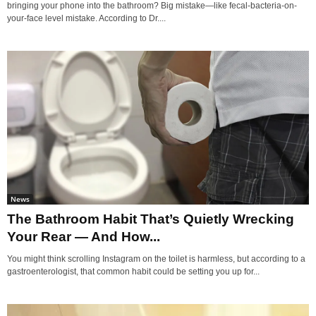
bringing your phone into the bathroom? Big mistake—like fecal-bacteria-on-
your-face level mistake. According to Dr....
News
The Bathroom Habit That’s Quietly Wrecking
Your Rear — And How...
You might think scrolling Instagram on the toilet is harmless, but according to a
gastroenterologist, that common habit could be setting you up for...