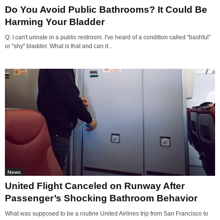
Do You Avoid Public Bathrooms? It Could Be
Harming Your Bladder
Q: I can't urinate in a public restroom. I've heard of a condition called "bashful"
or "shy" bladder. What is that and can it...
News
United Flight Canceled on Runway After
Passenger’s Shocking Bathroom Behavior
What was supposed to be a routine United Airlines trip from San Francisco to