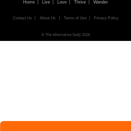
Home
Live
Love
Thrive
Wander
Contact Us
About Us
Terms of Use
Privacy Policy
© The Alternative Daily
2026