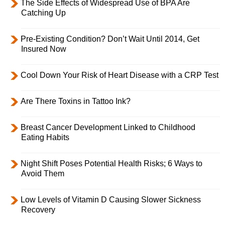
The Side Effects of Widespread Use of BPA Are
Catching Up
Pre-Existing Condition? Don’t Wait Until 2014, Get
Insured Now
Cool Down Your Risk of Heart Disease with a CRP Test
Are There Toxins in Tattoo Ink?
Breast Cancer Development Linked to Childhood
Eating Habits
Night Shift Poses Potential Health Risks; 6 Ways to
Avoid Them
Low Levels of Vitamin D Causing Slower Sickness
Recovery