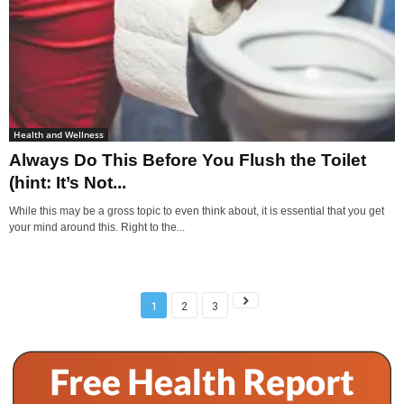
Health and Wellness
Always Do This Before You Flush the Toilet
(hint: It’s Not...
While this may be a gross topic to even think about, it is essential that you get
your mind around this. Right to the...
1
2
3