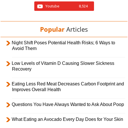
Youtube
8,524
Popular
Articles
Night Shift Poses Potential Health Risks; 6 Ways to
Avoid Them
Low Levels of Vitamin D Causing Slower Sickness
Recovery
Eating Less Red Meat Decreases Carbon Footprint and
Improves Overall Health
Questions You Have Always Wanted to Ask About Poop
What Eating an Avocado Every Day Does for Your Skin