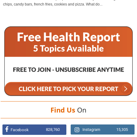
chips, candy bars, french fries, cookies and pizza. What do...
Find Us
On
828,760
Instagram
15,305
Facebook