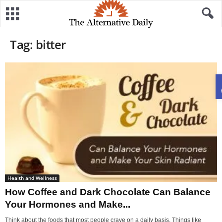
Tag: bitter
Health and Wellness
How Coffee and Dark Chocolate Can Balance
Your Hormones and Make...
Think about the foods that most people crave on a daily basis. Things like