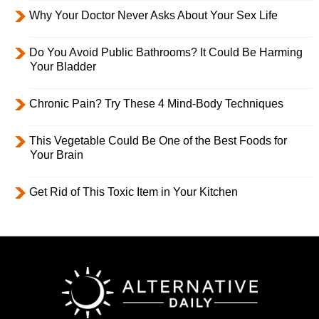
Why Your Doctor Never Asks About Your Sex Life
Do You Avoid Public Bathrooms? It Could Be Harming
Your Bladder
Chronic Pain? Try These 4 Mind-Body Techniques
This Vegetable Could Be One of the Best Foods for
Your Brain
Get Rid of This Toxic Item in Your Kitchen