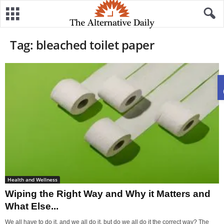
Tag: bleached toilet paper
Health and Wellness
Wiping the Right Way and Why it Matters and
What Else...
We all have to do it, and we all do it, but do we all do it the correct way? The