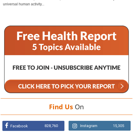
universal human activity...
Find Us
On
828,760
Instagram
15,305
Facebook