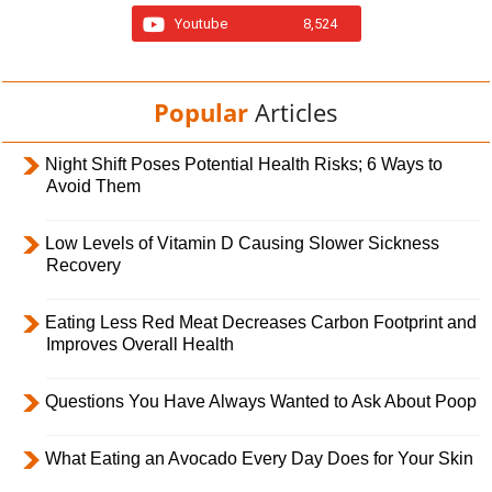
Youtube
8,524
Popular
Articles
Night Shift Poses Potential Health Risks; 6 Ways to
Avoid Them
Low Levels of Vitamin D Causing Slower Sickness
Recovery
Eating Less Red Meat Decreases Carbon Footprint and
Improves Overall Health
Questions You Have Always Wanted to Ask About Poop
What Eating an Avocado Every Day Does for Your Skin