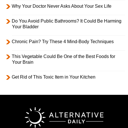
Why Your Doctor Never Asks About Your Sex Life
Do You Avoid Public Bathrooms? It Could Be Harming
Your Bladder
Chronic Pain? Try These 4 Mind-Body Techniques
This Vegetable Could Be One of the Best Foods for
Your Brain
Get Rid of This Toxic Item in Your Kitchen