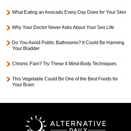
What Eating an Avocado Every Day Does for Your Skin
Why Your Doctor Never Asks About Your Sex Life
Do You Avoid Public Bathrooms? It Could Be Harming
Your Bladder
Chronic Pain? Try These 4 Mind-Body Techniques
This Vegetable Could Be One of the Best Foods for
Your Brain