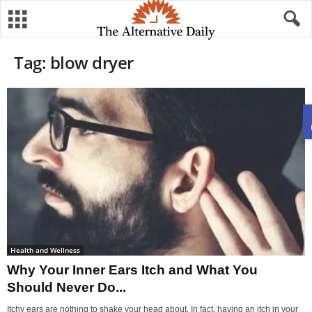
Tag: blow dryer
Health and Wellness
Why Your Inner Ears Itch and What You
Should Never Do...
Itchy ears are nothing to shake your head about. In fact, having an itch in your