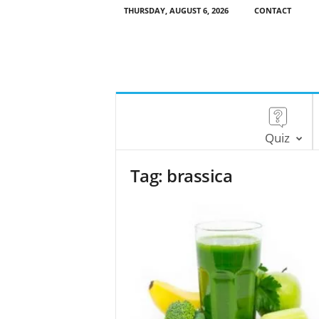
THURSDAY, AUGUST 6, 2026
CONTACT
Quiz
Tag: brassica