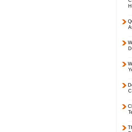
C
H
Q
A
W
D
W
Y
D
C
C
T
T