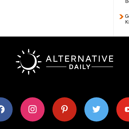
B
Ge
K
ok
instagram
pinterest
twitter
youtub