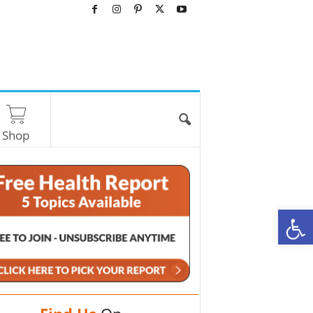
Shop
O