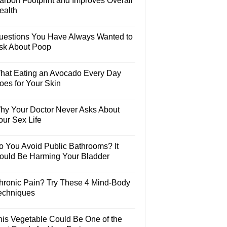
arbon Footprint and Improves Overall
ealth
uestions You Have Always Wanted to
sk About Poop
hat Eating an Avocado Every Day
oes for Your Skin
hy Your Doctor Never Asks About
our Sex Life
o You Avoid Public Bathrooms? It
ould Be Harming Your Bladder
hronic Pain? Try These 4 Mind-Body
echniques
his Vegetable Could Be One of the