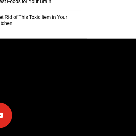
est Foods for Your Brain
t Rid of This Toxic Item in Your
itchen
e