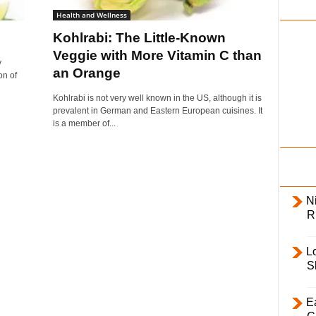
i
Health and Wellness
l
Kohlrabi: The Little-Known
y
Veggie with More Vitamin C than
y
an Orange
on of
Kohlrabi is not very well known in the US, although it is
prevalent in German and Eastern European cuisines. It
is a member of...
Ni
R
L
S
E