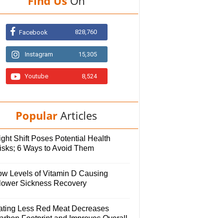
Find Us
On
828,760
Facebook
Instagram
15,305
Youtube
8,524
Popular
Articles
ght Shift Poses Potential Health
isks; 6 Ways to Avoid Them
ow Levels of Vitamin D Causing
lower Sickness Recovery
ating Less Red Meat Decreases