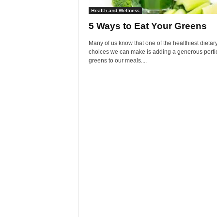
Health and Wellness
5 Ways to Eat Your Greens
Many of us know that one of the healthiest dietar
choices we can make is adding a generous porti
greens to our meals....