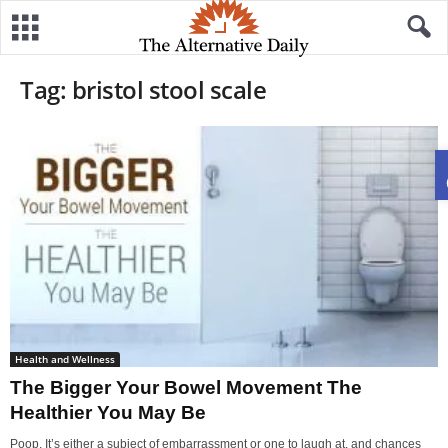
Tag: bristol stool scale
Health and Wellness
The Bigger Your Bowel Movement The
Healthier You May Be
Poop. It’s either a subject of embarrassment or one to laugh at, and chances