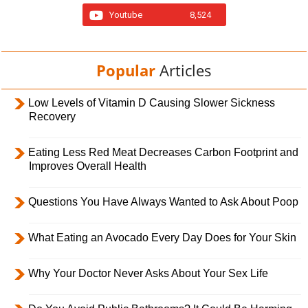
Youtube
8,524
Popular
Articles
Low Levels of Vitamin D Causing Slower Sickness
Recovery
Eating Less Red Meat Decreases Carbon Footprint and
Improves Overall Health
Questions You Have Always Wanted to Ask About Poop
What Eating an Avocado Every Day Does for Your Skin
Why Your Doctor Never Asks About Your Sex Life