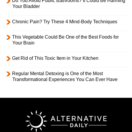
Do You Avoid Public Bathrooms? It Could Be Harming
Your Bladder
Chronic Pain? Try These 4 Mind-Body Techniques
This Vegetable Could Be One of the Best Foods for
Your Brain
Get Rid of This Toxic Item in Your Kitchen
Regular Mental Detoxing is One of the Most
Transformational Experiences You Can Ever Have