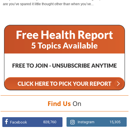
are you’ve spared it little thought other than when you’ve...
Find Us
On
828,760
Instagram
15,305
Facebook