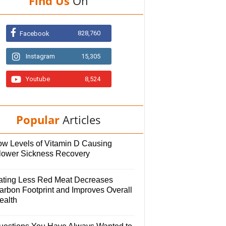
Find Us
On
828,760
Facebook
Instagram
15,305
Youtube
8,524
Popular
Articles
ow Levels of Vitamin D Causing
lower Sickness Recovery
ating Less Red Meat Decreases
arbon Footprint and Improves Overall
ealth