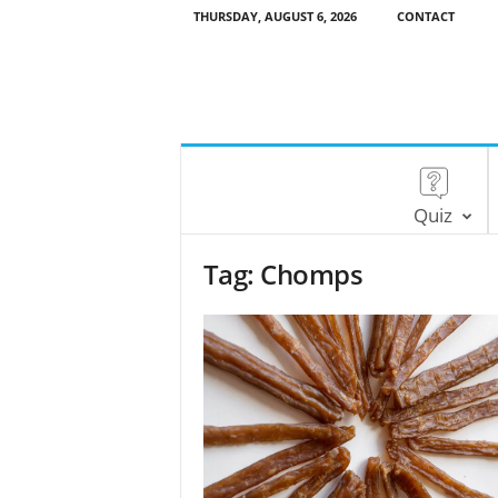
THURSDAY, AUGUST 6, 2026
CONTACT
Quiz
Tag: Chomps