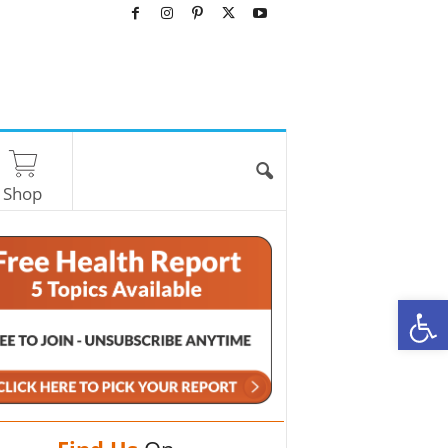
Shop
O