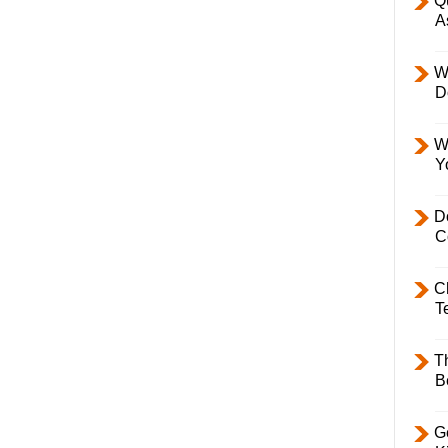
Q
A
W
D
W
Y
D
C
C
T
T
B
Ge