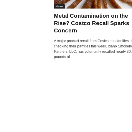
News
Metal Contamination on the
Rise? Costco Recall Sparks
Concern
A major product recall from Costco has families 
checking their pantries this week. Idaho Smoke
Partners, LLC, has voluntarily recalled nearly 30
pounds of...