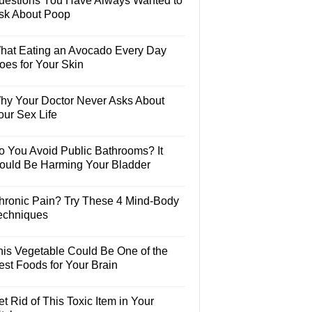
uestions You Have Always Wanted to
sk About Poop
hat Eating an Avocado Every Day
oes for Your Skin
hy Your Doctor Never Asks About
our Sex Life
o You Avoid Public Bathrooms? It
ould Be Harming Your Bladder
hronic Pain? Try These 4 Mind-Body
echniques
his Vegetable Could Be One of the
est Foods for Your Brain
t Rid of This Toxic Item in Your