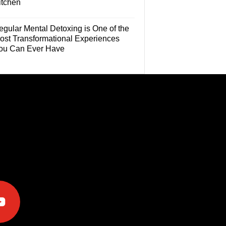
itchen
egular Mental Detoxing is One of the
ost Transformational Experiences
ou Can Ever Have
e