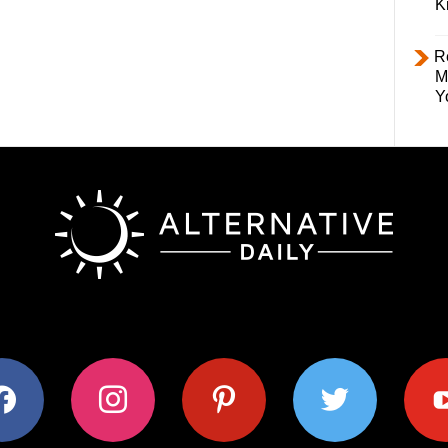
K
R
M
Y
ok
instagram
pinterest
twitter
youtub