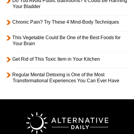
Do You Avoid Public Bathrooms? It Could Be Harming
Your Bladder
Chronic Pain? Try These 4 Mind-Body Techniques
This Vegetable Could Be One of the Best Foods for
Your Brain
Get Rid of This Toxic Item in Your Kitchen
Regular Mental Detoxing is One of the Most
Transformational Experiences You Can Ever Have