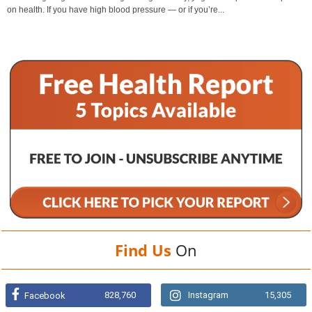
on health. If you have high blood pressure — or if you’re...
Find Us
On
828,760
Instagram
15,305
Facebook