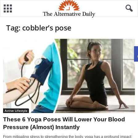
Tag: cobbler’s pose
Active Lifestyle
These 6 Yoga Poses Will Lower Your Blood
Pressure (Almost) Instantly
From mitigating stress to strengthening the body, yoga has a profound impact