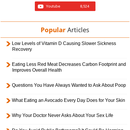
Youtube
8,524
Popular
Articles
Low Levels of Vitamin D Causing Slower Sickness
Recovery
Eating Less Red Meat Decreases Carbon Footprint and
Improves Overall Health
Questions You Have Always Wanted to Ask About Poop
What Eating an Avocado Every Day Does for Your Skin
Why Your Doctor Never Asks About Your Sex Life