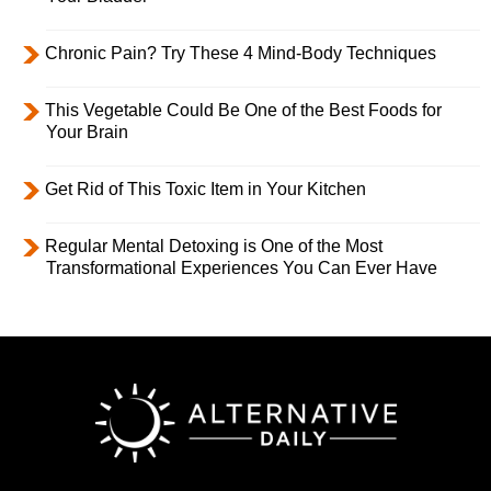
Chronic Pain? Try These 4 Mind-Body Techniques
This Vegetable Could Be One of the Best Foods for
Your Brain
Get Rid of This Toxic Item in Your Kitchen
Regular Mental Detoxing is One of the Most
Transformational Experiences You Can Ever Have