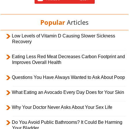
Popular
Articles
Low Levels of Vitamin D Causing Slower Sickness
Recovery
Eating Less Red Meat Decreases Carbon Footprint and
Improves Overall Health
Questions You Have Always Wanted to Ask About Poop
What Eating an Avocado Every Day Does for Your Skin
Why Your Doctor Never Asks About Your Sex Life
Do You Avoid Public Bathrooms? It Could Be Harming
Your Bladder