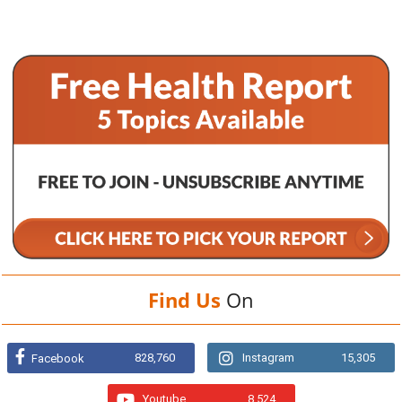
Find Us
On
828,760
Instagram
15,305
Facebook
Youtube
8,524