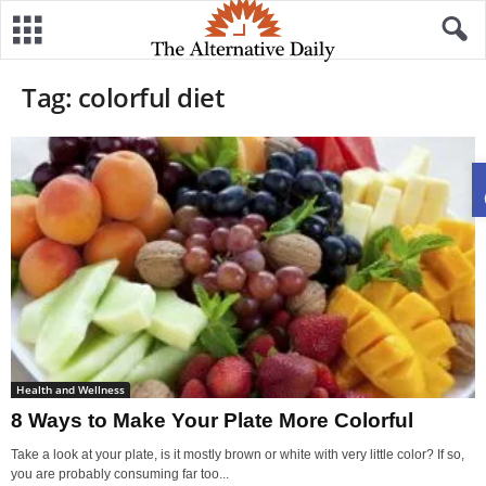
Tag: colorful diet
Health and Wellness
8 Ways to Make Your Plate More Colorful
Take a look at your plate, is it mostly brown or white with very little color? If so,
you are probably consuming far too...