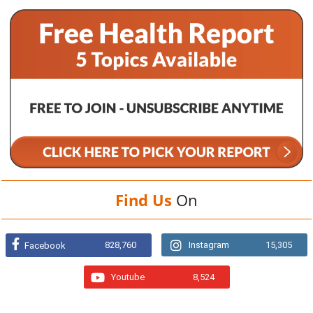
Find Us
On
828,760
Instagram
15,305
Facebook
Youtube
8,524