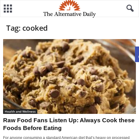
Tag: cooked
Health and Wellness
Raw Food Fans Listen Up: Always Cook these
Foods Before Eating
For anyone consuming a standard American diet that’s heavy on processed