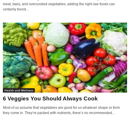
meat, dairy, and overcooked vegetables, adding the right raw foods can
certainly boost...
Health and Wellness
6 Veggies You Should Always Cook
Most of us assume that vegetables are good for us whatever shape or form
they come in. They’re packed with nutrients, there’s no recommended...