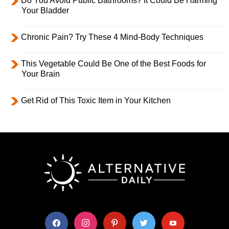
Do You Avoid Public Bathrooms? It Could Be Harming
Your Bladder
Chronic Pain? Try These 4 Mind-Body Techniques
This Vegetable Could Be One of the Best Foods for
Your Brain
Get Rid of This Toxic Item in Your Kitchen
facebook
instagram
pinterest
twitter
youtube