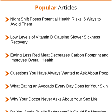
Popular
Articles
Night Shift Poses Potential Health Risks; 6 Ways to
Avoid Them
Low Levels of Vitamin D Causing Slower Sickness
Recovery
Eating Less Red Meat Decreases Carbon Footprint and
Improves Overall Health
Questions You Have Always Wanted to Ask About Poop
What Eating an Avocado Every Day Does for Your Skin
Why Your Doctor Never Asks About Your Sex Life