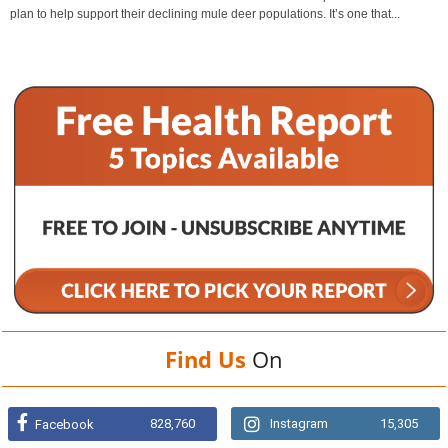
plan to help support their declining mule deer populations. It’s one that...
Find Us
On
828,760
Instagram
15,305
Facebook