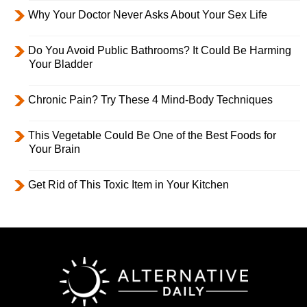
Why Your Doctor Never Asks About Your Sex Life
Do You Avoid Public Bathrooms? It Could Be Harming
Your Bladder
Chronic Pain? Try These 4 Mind-Body Techniques
This Vegetable Could Be One of the Best Foods for
Your Brain
Get Rid of This Toxic Item in Your Kitchen