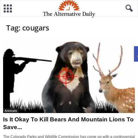
Tag: cougars
Animals
Is It Okay To Kill Bears And Mountain Lions To
Save...
The Colorado Parks and Wildlife Commission has come up with a controversial