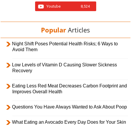
Youtube
8,524
Popular
Articles
Night Shift Poses Potential Health Risks; 6 Ways to
Avoid Them
Low Levels of Vitamin D Causing Slower Sickness
Recovery
Eating Less Red Meat Decreases Carbon Footprint and
Improves Overall Health
Questions You Have Always Wanted to Ask About Poop
What Eating an Avocado Every Day Does for Your Skin