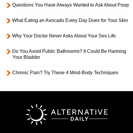
Questions You Have Always Wanted to Ask About Poop
What Eating an Avocado Every Day Does for Your Skin
Why Your Doctor Never Asks About Your Sex Life
Do You Avoid Public Bathrooms? It Could Be Harming
Your Bladder
Chronic Pain? Try These 4 Mind-Body Techniques