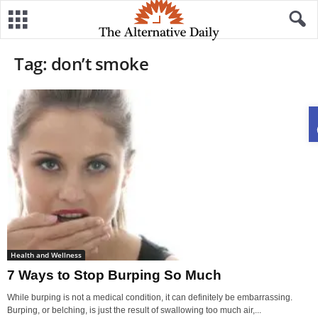
Tag: don’t smoke
Health and Wellness
7 Ways to Stop Burping So Much
While burping is not a medical condition, it can definitely be embarrassing.
Burping, or belching, is just the result of swallowing too much air,...