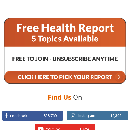
Find Us
On
828,760
Instagram
15,305
Facebook
Youtube
8,524