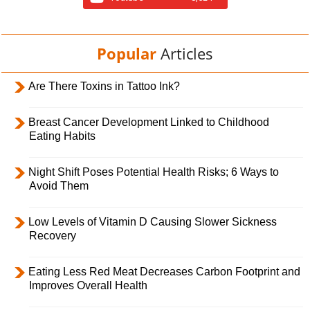
Popular
Articles
Are There Toxins in Tattoo Ink?
Breast Cancer Development Linked to Childhood
Eating Habits
Night Shift Poses Potential Health Risks; 6 Ways to
Avoid Them
Low Levels of Vitamin D Causing Slower Sickness
Recovery
Eating Less Red Meat Decreases Carbon Footprint and
Improves Overall Health