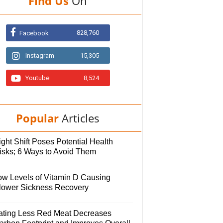
Find Us
On
828,760
Facebook
Instagram
15,305
Youtube
8,524
Popular
Articles
ght Shift Poses Potential Health
isks; 6 Ways to Avoid Them
ow Levels of Vitamin D Causing
lower Sickness Recovery
ating Less Red Meat Decreases