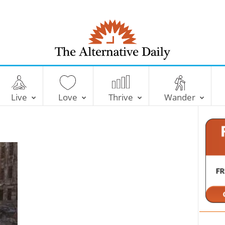
T
h
e
Live
Love
Thrive
Wander
A
l
t
e
r
n
a
t
i
v
e
D
a