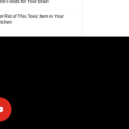
est Foods for Your Brain
t Rid of This Toxic Item in Your
itchen
e