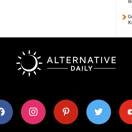
B
Ge
K
ok
instagram
pinterest
twitter
youtub