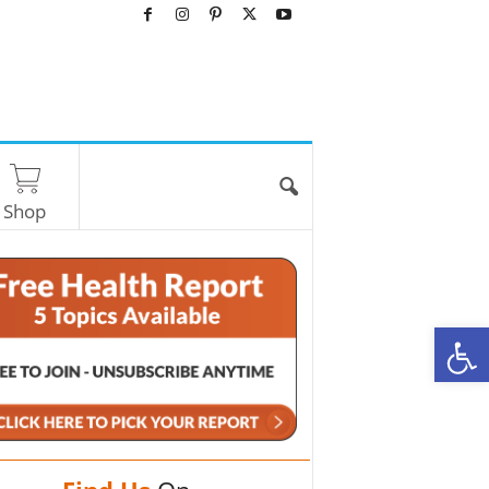
Shop
O