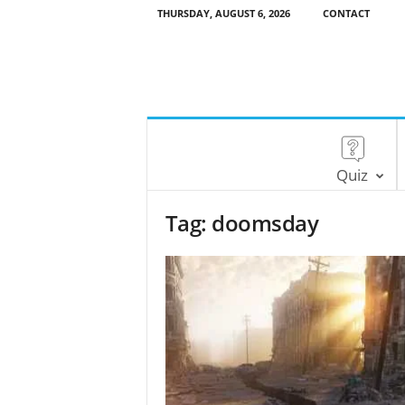
THURSDAY, AUGUST 6, 2026
CONTACT
Quiz
Tag: doomsday