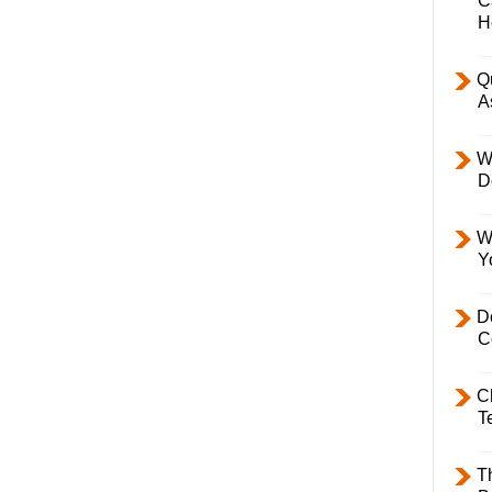
C
H
Q
A
W
D
W
Y
D
C
C
T
T