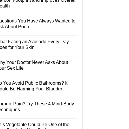
arbon Footprint and Improves Overall
ealth
uestions You Have Always Wanted to
sk About Poop
hat Eating an Avocado Every Day
oes for Your Skin
hy Your Doctor Never Asks About
our Sex Life
o You Avoid Public Bathrooms? It
ould Be Harming Your Bladder
hronic Pain? Try These 4 Mind-Body
echniques
his Vegetable Could Be One of the