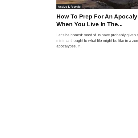
Active Lifestyle
How To Prep For An Apocal
When You Live In The...
Let’s be honest: most of us have probably given a
minimal thought to what life might be like in a zo
apocalypse. If...