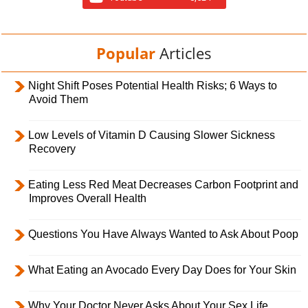
Popular
Articles
Night Shift Poses Potential Health Risks; 6 Ways to
Avoid Them
Low Levels of Vitamin D Causing Slower Sickness
Recovery
Eating Less Red Meat Decreases Carbon Footprint and
Improves Overall Health
Questions You Have Always Wanted to Ask About Poop
What Eating an Avocado Every Day Does for Your Skin
Why Your Doctor Never Asks About Your Sex Life