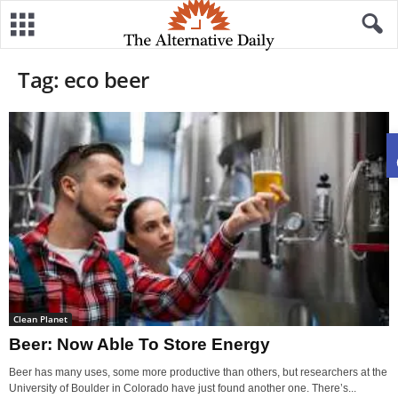
Tag: eco beer
Clean Planet
Beer: Now Able To Store Energy
Beer has many uses, some more productive than others, but researchers at the
University of Boulder in Colorado have just found another one. There’s...