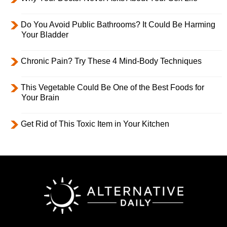
Do You Avoid Public Bathrooms? It Could Be Harming
Your Bladder
Chronic Pain? Try These 4 Mind-Body Techniques
This Vegetable Could Be One of the Best Foods for
Your Brain
Get Rid of This Toxic Item in Your Kitchen