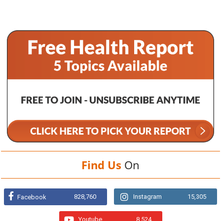
Find Us
On
828,760
Instagram
15,305
Facebook
Youtube
8,524