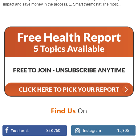
impact and save money in the process. 1. Smart thermostat The most...
Find Us
On
828,760
Instagram
15,305
Facebook