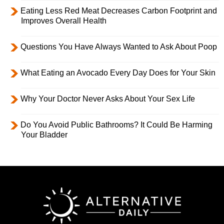
Eating Less Red Meat Decreases Carbon Footprint and
Improves Overall Health
Questions You Have Always Wanted to Ask About Poop
What Eating an Avocado Every Day Does for Your Skin
Why Your Doctor Never Asks About Your Sex Life
Do You Avoid Public Bathrooms? It Could Be Harming
Your Bladder