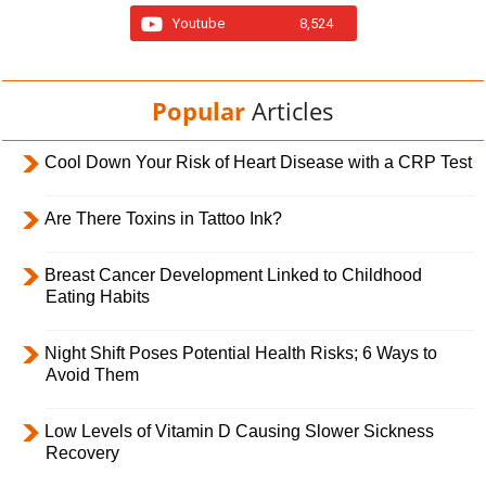
Youtube
8,524
Popular
Articles
Cool Down Your Risk of Heart Disease with a CRP Test
Are There Toxins in Tattoo Ink?
Breast Cancer Development Linked to Childhood
Eating Habits
Night Shift Poses Potential Health Risks; 6 Ways to
Avoid Them
Low Levels of Vitamin D Causing Slower Sickness
Recovery