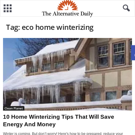
Tag: eco home winterizing
Clean Planet
10 Home Winterizing Tips That Will Save
Energy And Money
Winter is coming. But don’t worry! Here's how to be prepared, reduce your