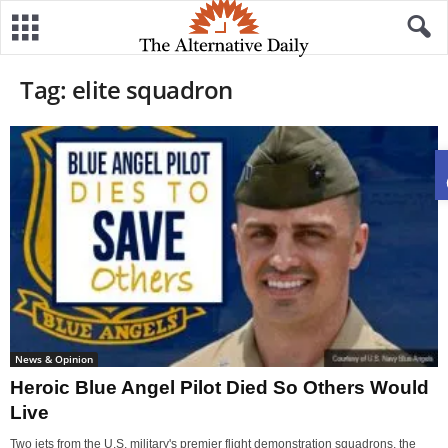
Tag: elite squadron
News & Opinion
Heroic Blue Angel Pilot Died So Others Would
Live
Two jets from the U.S. military's premier flight demonstration squadrons, the