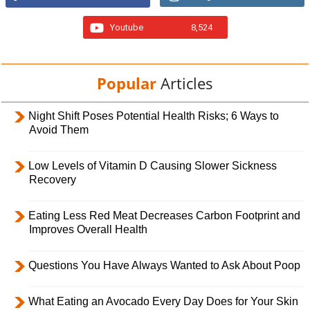
Youtube
8,524
Popular
Articles
Night Shift Poses Potential Health Risks; 6 Ways to
Avoid Them
Low Levels of Vitamin D Causing Slower Sickness
Recovery
Eating Less Red Meat Decreases Carbon Footprint and
Improves Overall Health
Questions You Have Always Wanted to Ask About Poop
What Eating an Avocado Every Day Does for Your Skin