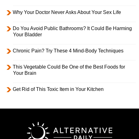
Why Your Doctor Never Asks About Your Sex Life
Do You Avoid Public Bathrooms? It Could Be Harming
Your Bladder
Chronic Pain? Try These 4 Mind-Body Techniques
This Vegetable Could Be One of the Best Foods for
Your Brain
Get Rid of This Toxic Item in Your Kitchen