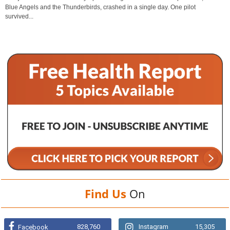
Blue Angels and the Thunderbirds, crashed in a single day. One pilot
survived...
Find Us
On
828,760
Instagram
15,305
Facebook