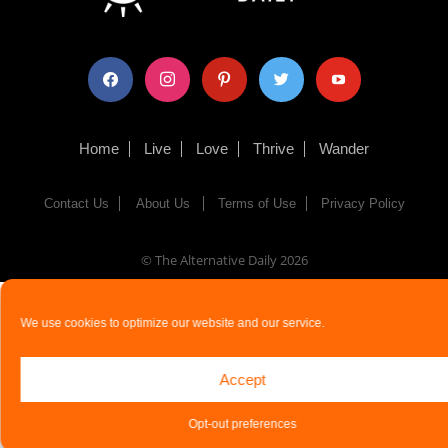
facebook
instagram
pinterest
twitter
youtube
Home
Live
Love
Thrive
Wander
Contact Us
About Us
Terms of Use
Privacy Policy
© The Alternative Daily
2026
We use cookies to optimize our website and our service.
Accept
Opt-out preferences