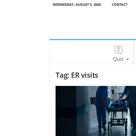
WEDNESDAY, AUGUST 5, 2026
CONTACT
Quiz
Tag: ER visits