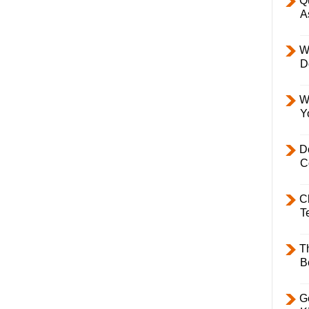
Q
A
W
D
W
Y
D
C
C
T
T
B
Ge