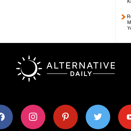
K
R
M
Y
ok
instagram
pinterest
twitter
youtub