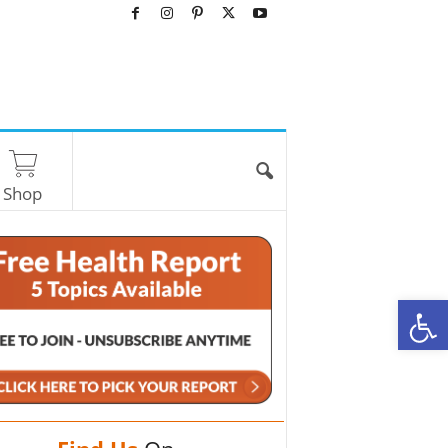
Shop
O