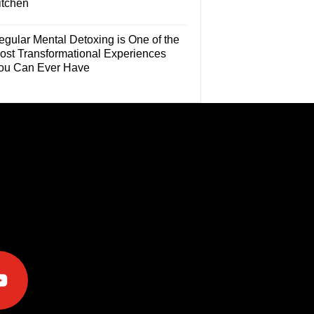
itchen
egular Mental Detoxing is One of the
ost Transformational Experiences
ou Can Ever Have
e