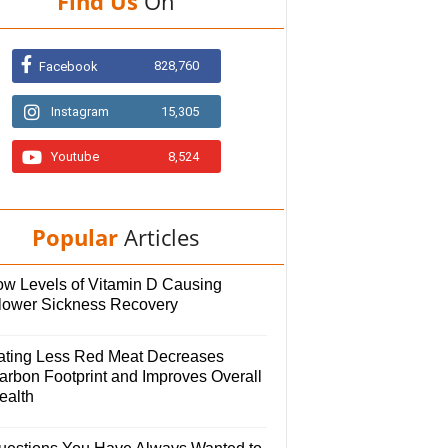
Find Us
On
828,760
Facebook
Instagram
15,305
Youtube
8,524
Popular
Articles
ow Levels of Vitamin D Causing
lower Sickness Recovery
ating Less Red Meat Decreases
arbon Footprint and Improves Overall
ealth