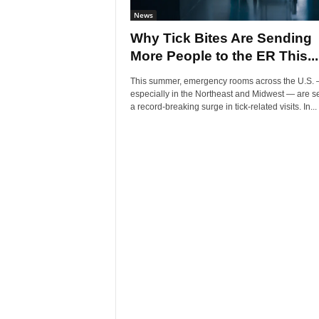
News
Why Tick Bites Are Sending
More People to the ER This...
This summer, emergency rooms across the U.S.
especially in the Northeast and Midwest — are s
a record-breaking surge in tick-related visits. In...