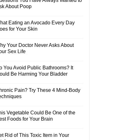
uestions You Have Always Wanted to
sk About Poop
hat Eating an Avocado Every Day
oes for Your Skin
hy Your Doctor Never Asks About
our Sex Life
o You Avoid Public Bathrooms? It
ould Be Harming Your Bladder
hronic Pain? Try These 4 Mind-Body
echniques
his Vegetable Could Be One of the
est Foods for Your Brain
t Rid of This Toxic Item in Your