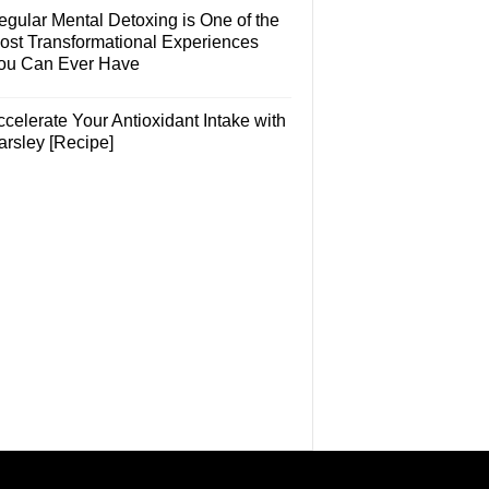
egular Mental Detoxing is One of the
ost Transformational Experiences
ou Can Ever Have
celerate Your Antioxidant Intake with
arsley [Recipe]