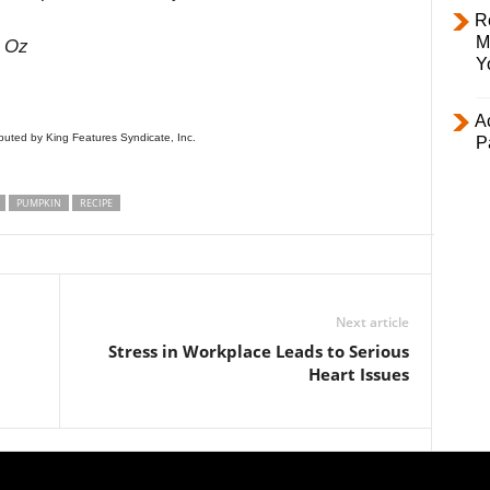
R
M
t Oz
Y
Ac
uted by King Features Syndicate, Inc.
P
PUMPKIN
RECIPE
Next article
Stress in Workplace Leads to Serious
Heart Issues