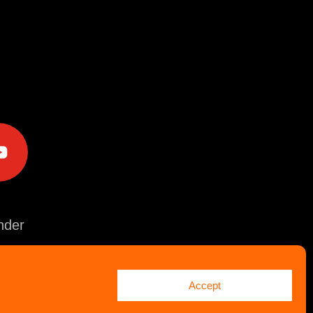
e
der
Accept