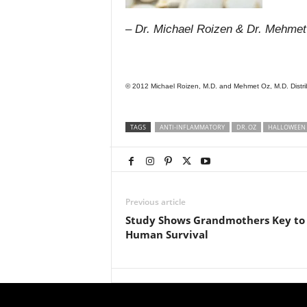
– Dr. Michael Roizen & Dr. Mehme
© 2012 Michael Roizen, M.D. and Mehmet Oz, M.D. Distrib
TAGS
ANTI-INFLAMMATORY
DR. OZ
HALLOWEEN
Previous article
Study Shows Grandmothers Key to
Human Survival