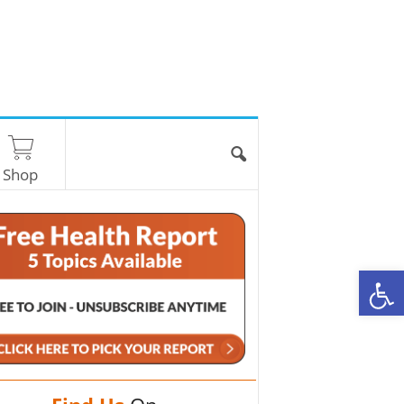
Shop
O