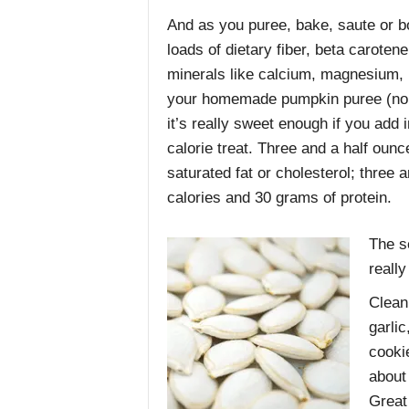
And as you puree, bake, saute or boi
loads of dietary fiber, beta caroten
minerals like calcium, magnesium, 
your homemade pumpkin puree (no ca
it’s really sweet enough if you ad
calorie treat. Three and a half oun
saturated fat or cholesterol; three
calories and 30 grams of protein.
The s
really
Clean 
garli
cooki
about
Great