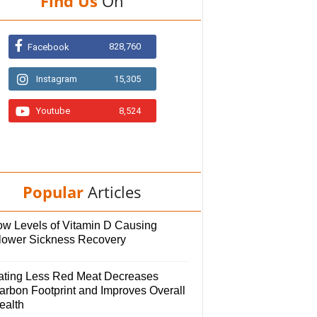
Find Us
On
828,760
Facebook
Instagram
15,305
Youtube
8,524
Popular
Articles
ow Levels of Vitamin D Causing
lower Sickness Recovery
ating Less Red Meat Decreases
arbon Footprint and Improves Overall
ealth