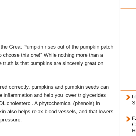
i
l
y
 “the Great Pumpkin rises out of the pumpkin patch
o choose this one!” While nothing more than a
truth is that pumpkins are sincerely great on
red correctly, pumpkins and pumpkin seeds can
e inflammation and help you lower triglycerides
L
S
DL cholesterol. A phytochemical (phenols) in
in also helps relax blood vessels, and that lowers
E
 pressure.
C
H