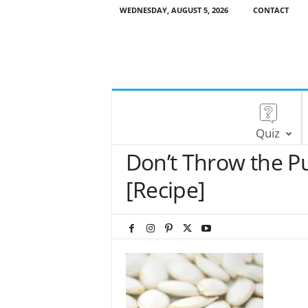
WEDNESDAY, AUGUST 5, 2026
CONTACT
Quiz
Don’t Throw the P
[Recipe]