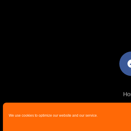
facebo
Ho
We use cookies to optimize our website and our service.