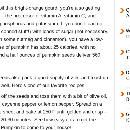
l this bright-orange gourd, you’re also getting
Q
e – the precursor of vitamin A, vitamin C, and
A
phosphorus and potassium. If you don’t load up
W
nned stuff!) with loads of sugar (not necessary,
D
d in some nutmeg and cinnamon), you have a low-
ces of pumpkin has about 25 calories, with no
C
 and a half ounces of pumpkin seeds deliver 560
T
D
eeds also pack a good supply of zinc and toast up
C
 well. Here’s one of our favorite recipes.
T
off the seeds and toss them with a bit of olive oil,
B
c, cayenne pepper or lemon pepper. Spread on a
e sheet and bake at 250 F until golden and crisp –
Ge
 20-30 minutes. See how easy it is to get the
K
 Pumpkin to come to your house!