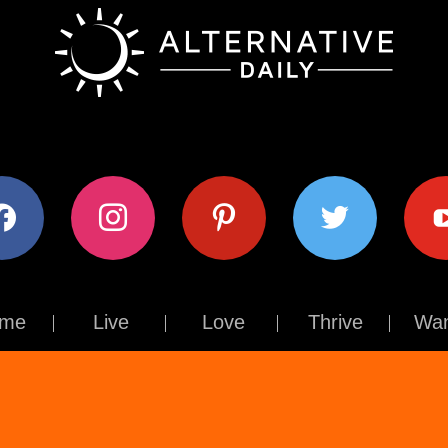
ok
instagram
pinterest
twitter
youtub
me
Live
Love
Thrive
Wan
Contact Us
About Us
Terms of Use
Privacy Policy
© The Alternative Daily
2026