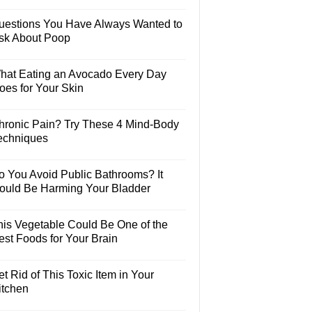
uestions You Have Always Wanted to
sk About Poop
hat Eating an Avocado Every Day
oes for Your Skin
hronic Pain? Try These 4 Mind-Body
echniques
o You Avoid Public Bathrooms? It
ould Be Harming Your Bladder
his Vegetable Could Be One of the
est Foods for Your Brain
t Rid of This Toxic Item in Your
itchen