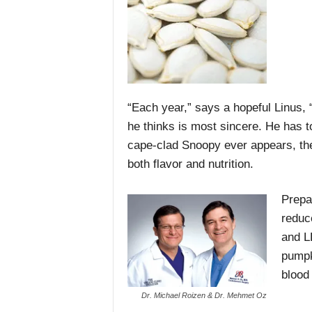
“Each year,” says a hopeful Linus,
he thinks is most sincere. He has t
cape-clad Snoopy ever appears, the 
both flavor and nutrition.
Prepa
reduc
and L
pumpk
blood
Dr. Michael Roizen & Dr. Mehmet Oz