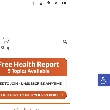
Shop
O