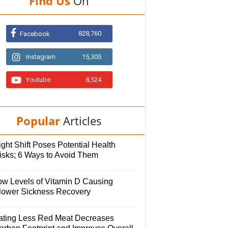
Find Us
On
828,760
Facebook
Instagram
15,305
Youtube
8,524
Popular
Articles
ght Shift Poses Potential Health
isks; 6 Ways to Avoid Them
ow Levels of Vitamin D Causing
lower Sickness Recovery
ating Less Red Meat Decreases