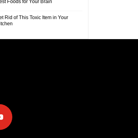
est Foods for Your Brain
t Rid of This Toxic Item in Your
itchen
e