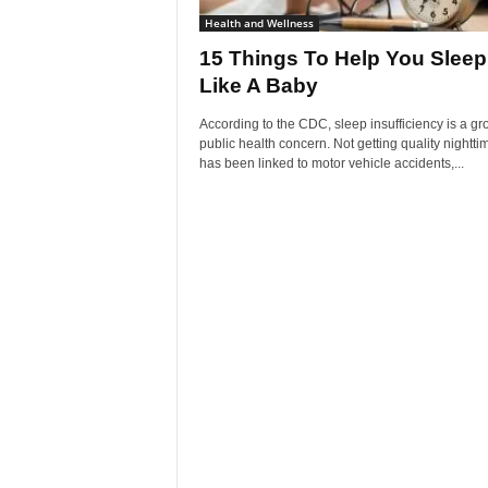
Health and Wellness
15 Things To Help You Sleep
Like A Baby
According to the CDC, sleep insufficiency is a g
public health concern. Not getting quality nightti
has been linked to motor vehicle accidents,...