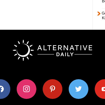
B
Ge
K
ok
instagram
pinterest
twitter
youtub