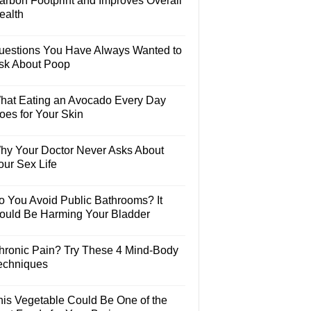
arbon Footprint and Improves Overall
ealth
uestions You Have Always Wanted to
sk About Poop
hat Eating an Avocado Every Day
oes for Your Skin
hy Your Doctor Never Asks About
our Sex Life
o You Avoid Public Bathrooms? It
ould Be Harming Your Bladder
hronic Pain? Try These 4 Mind-Body
echniques
his Vegetable Could Be One of the