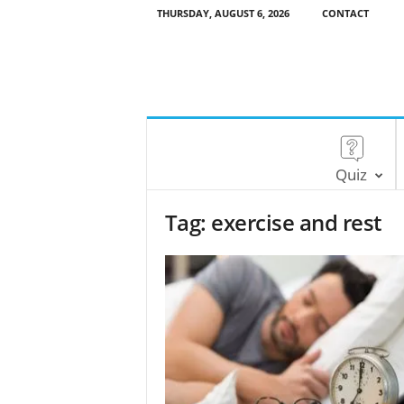
THURSDAY, AUGUST 6, 2026
CONTACT
Quiz
Tag: exercise and rest