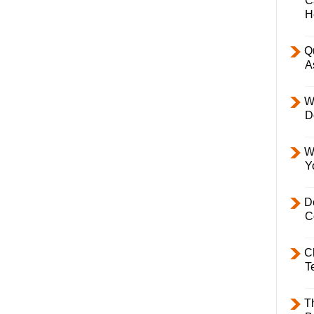
C
H
Q
A
W
D
W
Y
D
C
C
T
T