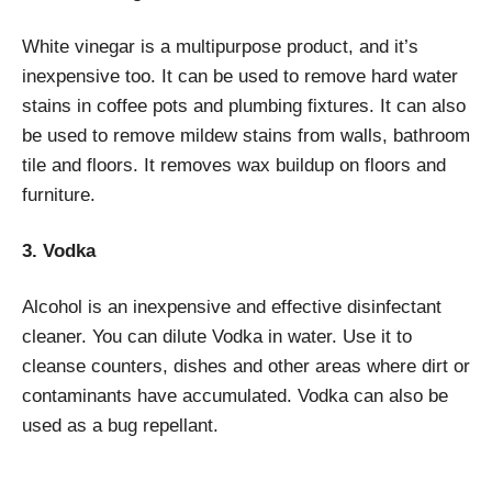
White vinegar is a multipurpose product, and it’s
inexpensive too. It can be used to remove hard water
stains in coffee pots and plumbing fixtures. It can also
be used to remove mildew stains from walls, bathroom
tile and floors. It removes wax buildup on floors and
furniture.
3. Vodka
Alcohol is an inexpensive and effective disinfectant
cleaner. You can dilute Vodka in water. Use it to
cleanse counters, dishes and other areas where dirt or
contaminants have accumulated. Vodka can also be
used as a bug repellant.