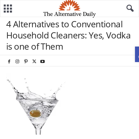
4 Alternatives to Conventional
Household Cleaners: Yes, Vodka
is one of Them