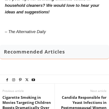
household cleaners? We would love to hear your
ideas and suggestions!
– The Alternative Daily
Recommended Articles
Previous article
Next article
Cigarette Smoking in
Candida Responsible for
Movies Targeting Children
Yeast Infections in
Boosts Dramatically Over
Postmenopausal Women