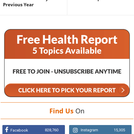
Previous Year
Find Us
On
828,760
Instagram
15,305
Facebook