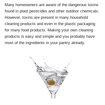
Many homeowners are aware of the dangerous toxins
found in plant pesticides and other outdoor chemicals.
However, toxins are present in many household
cleaning products and even in the plastic packaging
for many food products. Making your own cleaning
products is easy and simple and you probably have
most of the ingredients in your pantry already.