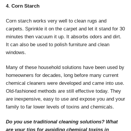
4. Corn Starch
Corn starch works very well to clean rugs and
carpets. Sprinkle it on the carpet and let it stand for 30
minutes then vacuum it up. It absorbs odors and dirt.
It can also be used to polish furniture and clean
windows.
Many of these household solutions have been used by
homeowners for decades, long before many current
chemical cleaners were developed and came into use.
Old-fashioned methods are still effective today. They
are inexpensive, easy to use and expose you and your
family to far lower levels of toxins and chemicals.
Do you use traditional cleaning solutions? What
are your tips for avoiding chemical toxins in