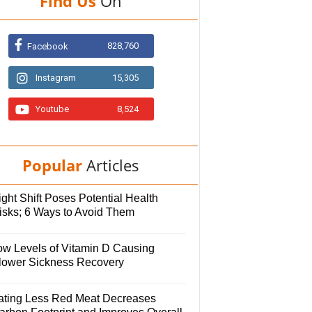
Find Us
On
828,760
Facebook
Instagram
15,305
Youtube
8,524
Popular
Articles
ght Shift Poses Potential Health
isks; 6 Ways to Avoid Them
ow Levels of Vitamin D Causing
lower Sickness Recovery
ating Less Red Meat Decreases