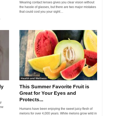
Wearing contact lenses gives you clear vision without
the hassle of glasses, but there are two major mistakes
that could cost you your sight:...
.
Health and Wellness
ly
This Summer Favorite Fruit is
Great for Your Eyes and
Protects...
ly
few
Humans have been enjoying the sweet juicy flesh of
melons for over 4,000 years. While melons grow wild in