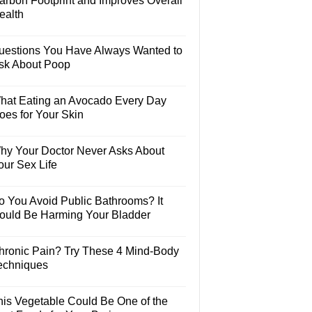
arbon Footprint and Improves Overall
ealth
uestions You Have Always Wanted to
sk About Poop
hat Eating an Avocado Every Day
oes for Your Skin
hy Your Doctor Never Asks About
our Sex Life
o You Avoid Public Bathrooms? It
ould Be Harming Your Bladder
hronic Pain? Try These 4 Mind-Body
echniques
his Vegetable Could Be One of the