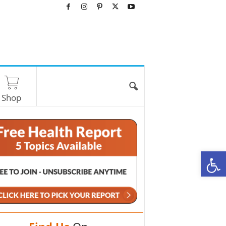
Shop
O