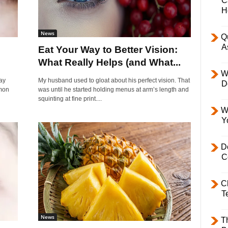
C
H
News
Q
A
l
Eat Your Way to Better Vision:
What Really Helps (and What...
W
ay
My husband used to gloat about his perfect vision. That
D
mmon
was until he started holding menus at arm’s length and
squinting at fine print....
W
Y
D
C
C
T
News
T