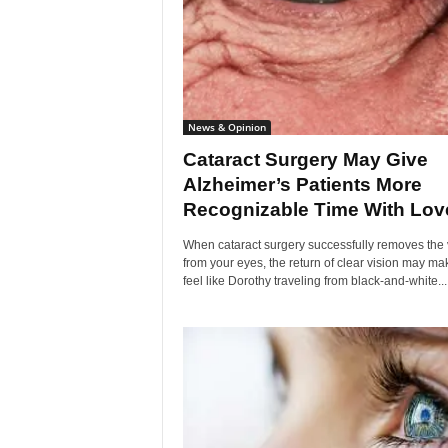
News & Opinion
Cataract Surgery May Give
Alzheimer’s Patients More
Recognizable Time With Love
When cataract surgery successfully removes the 
from your eyes, the return of clear vision may ma
feel like Dorothy traveling from black-and-white...