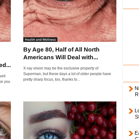
i
l
y
Health and Wellness
By Age 80, Half of All North
Americans Will Deal with...
d...
X-ray vision may be the exclusive property of
Superman, but these days a lot of older people have
veil
pretty sharp focus, too, thanks to...
ke you
Ni
R
L
S
E