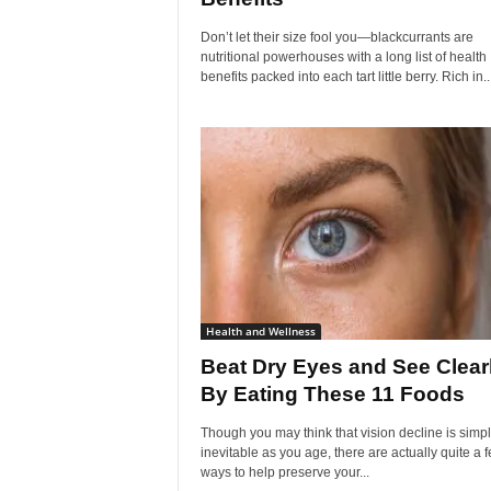
Don’t let their size fool you—blackcurrants are
nutritional powerhouses with a long list of health
benefits packed into each tart little berry. Rich in..
Health and Wellness
Beat Dry Eyes and See Clear
By Eating These 11 Foods
Though you may think that vision decline is simp
inevitable as you age, there are actually quite a 
ways to help preserve your...