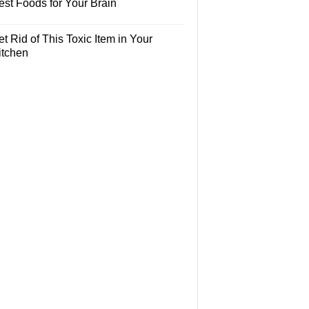
est Foods for Your Brain
t Rid of This Toxic Item in Your
itchen