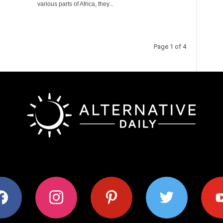
various parts of Africa, they...
Page 1 of 4
ok
instagram
pinterest
twitter
youtub