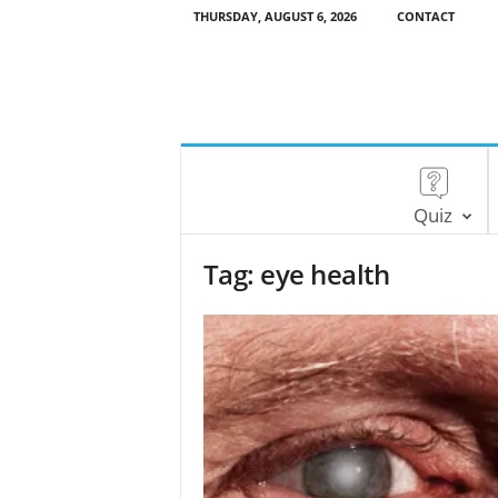
THURSDAY, AUGUST 6, 2026
CONTACT
Quiz
Tag: eye health