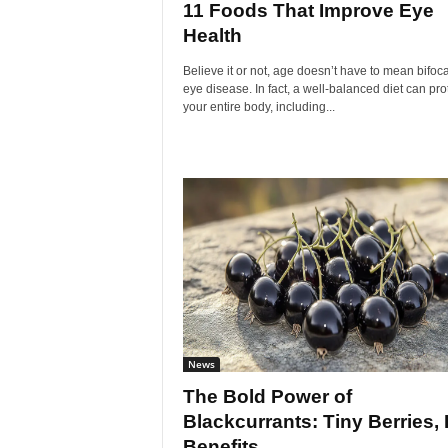
11 Foods That Improve Eye
Health
Believe it or not, age doesn’t have to mean bifoc
eye disease. In fact, a well-balanced diet can pro
your entire body, including...
News
The Bold Power of
Blackcurrants: Tiny Berries, 
Benefits