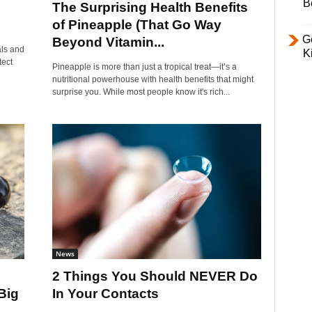
B
The Surprising Health Benefits
of Pineapple (That Go Way
Ge
Beyond Vitamin...
als and
K
tect
Pineapple is more than just a tropical treat—it’s a
nutritional powerhouse with health benefits that might
surprise you. While most people know it's rich...
News
2 Things You Should NEVER Do
Big
In Your Contacts