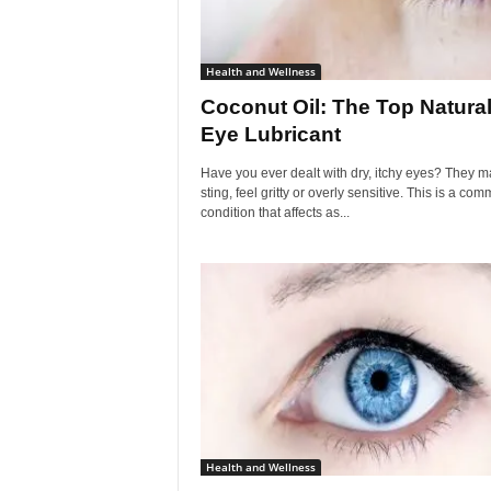
Health and Wellness
Coconut Oil: The Top Natura
Eye Lubricant
Have you ever dealt with dry, itchy eyes? They m
sting, feel gritty or overly sensitive. This is a co
condition that affects as...
Health and Wellness