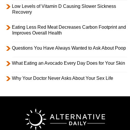
Low Levels of Vitamin D Causing Slower Sickness
Recovery
Eating Less Red Meat Decreases Carbon Footprint and
Improves Overall Health
Questions You Have Always Wanted to Ask About Poop
What Eating an Avocado Every Day Does for Your Skin
Why Your Doctor Never Asks About Your Sex Life