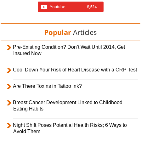
Youtube
8,524
Popular
Articles
Pre-Existing Condition? Don’t Wait Until 2014, Get
Insured Now
Cool Down Your Risk of Heart Disease with a CRP Test
Are There Toxins in Tattoo Ink?
Breast Cancer Development Linked to Childhood
Eating Habits
Night Shift Poses Potential Health Risks; 6 Ways to
Avoid Them