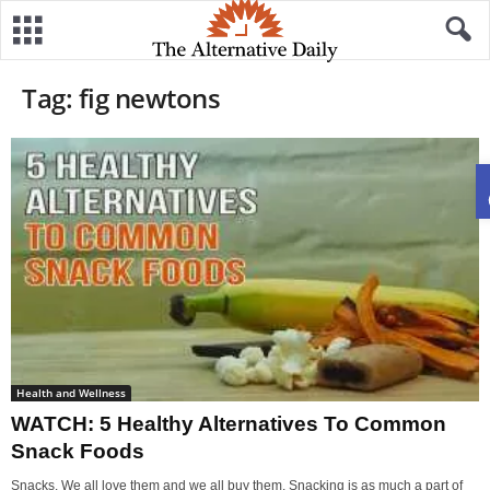
Tag: fig newtons
Health and Wellness
WATCH: 5 Healthy Alternatives To Common
Snack Foods
Snacks. We all love them and we all buy them. Snacking is as much a part of