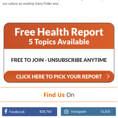
our culture as reading Harry Potter and...
Find Us
On
828,760
Instagram
15,305
Facebook