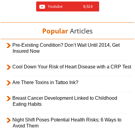
Youtube
8,524
Popular
Articles
Pre-Existing Condition? Don’t Wait Until 2014, Get
Insured Now
Cool Down Your Risk of Heart Disease with a CRP Test
Are There Toxins in Tattoo Ink?
Breast Cancer Development Linked to Childhood
Eating Habits
Night Shift Poses Potential Health Risks; 6 Ways to
Avoid Them