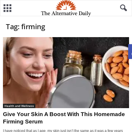
Tag: firming
Health and Wellness
Give Your Skin A Boost With This Homemade
Firming Serum
I have noticed that as I age, my skin just isn’t the same as it was a few years