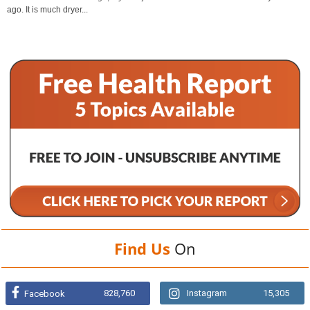
ago. It is much dryer...
Find Us
On
828,760
Instagram
15,305
Facebook