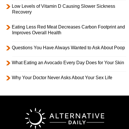
Low Levels of Vitamin D Causing Slower Sickness
Recovery
Eating Less Red Meat Decreases Carbon Footprint and
Improves Overall Health
Questions You Have Always Wanted to Ask About Poop
What Eating an Avocado Every Day Does for Your Skin
Why Your Doctor Never Asks About Your Sex Life