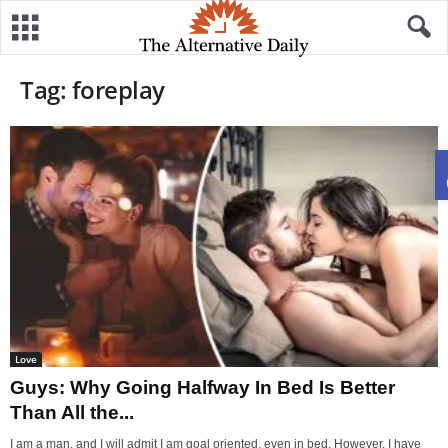
Tag: foreplay
Love
Guys: Why Going Halfway In Bed Is Better
Than All the...
I am a man, and I will admit I am goal oriented, even in bed. However, I have