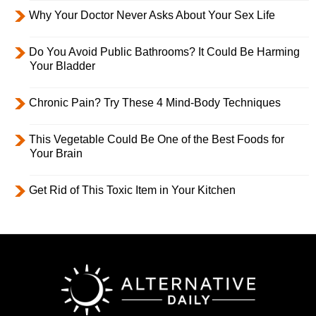
Why Your Doctor Never Asks About Your Sex Life
Do You Avoid Public Bathrooms? It Could Be Harming
Your Bladder
Chronic Pain? Try These 4 Mind-Body Techniques
This Vegetable Could Be One of the Best Foods for
Your Brain
Get Rid of This Toxic Item in Your Kitchen