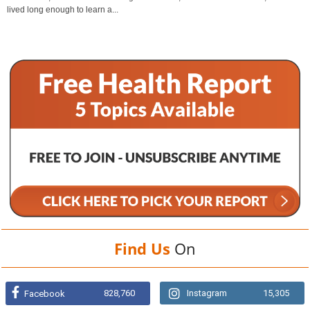
lived long enough to learn a...
Find Us
On
828,760
Instagram
15,305
Facebook