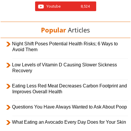
Youtube
8,524
Popular
Articles
Night Shift Poses Potential Health Risks; 6 Ways to
Avoid Them
Low Levels of Vitamin D Causing Slower Sickness
Recovery
Eating Less Red Meat Decreases Carbon Footprint and
Improves Overall Health
Questions You Have Always Wanted to Ask About Poop
What Eating an Avocado Every Day Does for Your Skin