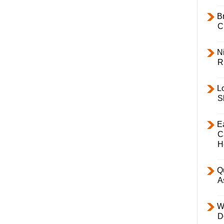
B
C
Ni
R
L
S
E
C
H
Q
A
W
D