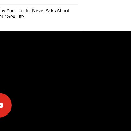
hy Your Doctor Never Asks About
our Sex Life
e