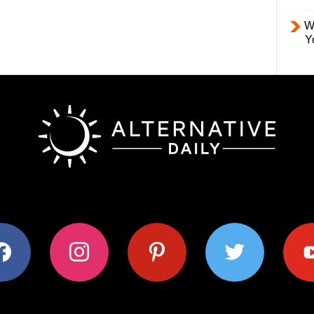
W
Y
ok
instagram
pinterest
twitter
youtub