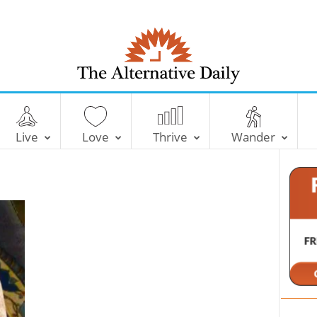
T
h
e
Live
Love
Thrive
Wander
A
l
t
e
r
n
a
t
i
v
e
D
a