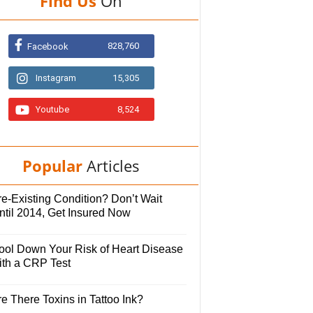
Find Us
On
828,760
Facebook
Instagram
15,305
Youtube
8,524
Popular
Articles
e-Existing Condition? Don’t Wait
ntil 2014, Get Insured Now
ool Down Your Risk of Heart Disease
ith a CRP Test
e There Toxins in Tattoo Ink?