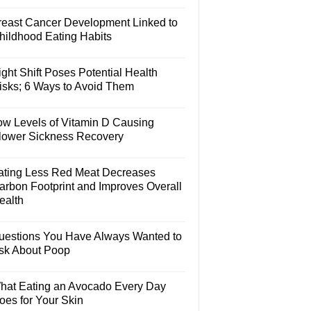
reast Cancer Development Linked to
hildhood Eating Habits
ght Shift Poses Potential Health
isks; 6 Ways to Avoid Them
ow Levels of Vitamin D Causing
lower Sickness Recovery
ating Less Red Meat Decreases
arbon Footprint and Improves Overall
ealth
uestions You Have Always Wanted to
sk About Poop
hat Eating an Avocado Every Day
oes for Your Skin