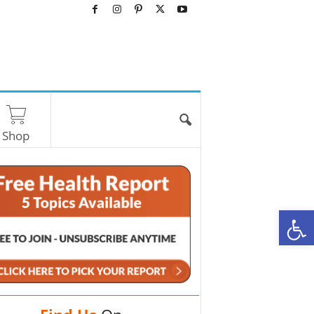
Shop
O