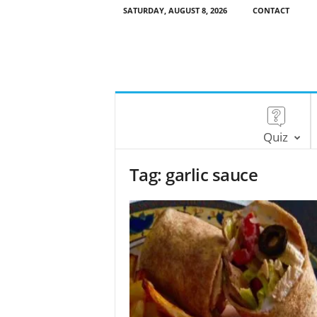
SATURDAY, AUGUST 8, 2026
CONTACT
Quiz
Tag: garlic sauce