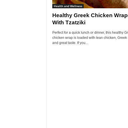
Health and Wellness
Healthy Greek Chicken Wrap
With Tzatziki
Perfect for a quick lunch or dinner, this healthy G
chicken wrap is loaded with lean chicken, Greek
and great taste. If you...