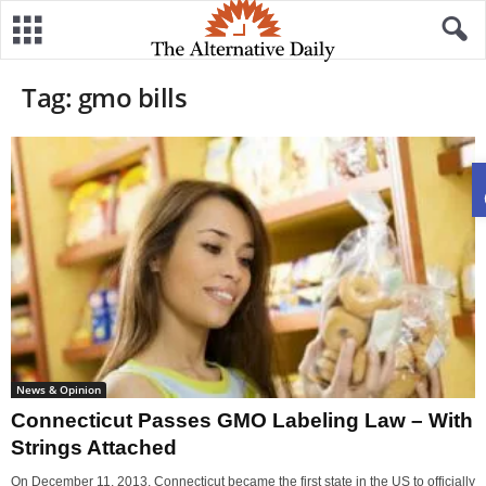
Tag: gmo bills
News & Opinion
Connecticut Passes GMO Labeling Law – With
Strings Attached
On December 11, 2013, Connecticut became the first state in the US to officially