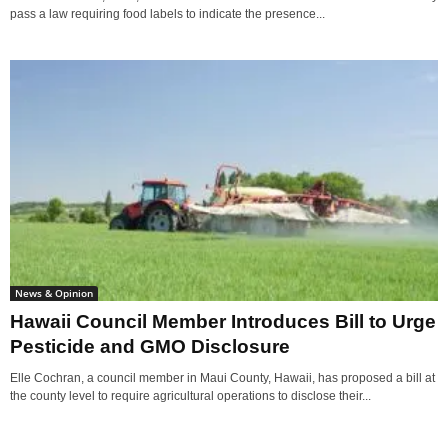
pass a law requiring food labels to indicate the presence...
News & Opinion
Hawaii Council Member Introduces Bill to Urge
Pesticide and GMO Disclosure
Elle Cochran, a council member in Maui County, Hawaii, has proposed a bill at
the county level to require agricultural operations to disclose their...