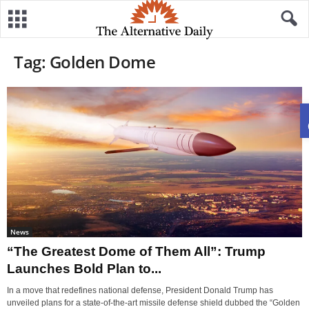
Tag: Golden Dome
News
“The Greatest Dome of Them All”: Trump
Launches Bold Plan to...
In a move that redefines national defense, President Donald Trump has
unveiled plans for a state-of-the-art missile defense shield dubbed the “Golden