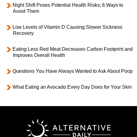
Night Shift Poses Potential Health Risks; 6 Ways to
Avoid Them
Low Levels of Vitamin D Causing Slower Sickness
Recovery
Eating Less Red Meat Decreases Carbon Footprint and
Improves Overall Health
Questions You Have Always Wanted to Ask About Poop
What Eating an Avocado Every Day Does for Your Skin