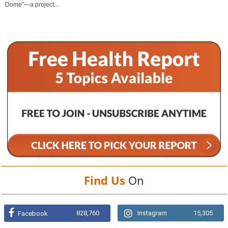
Dome”—a project...
Find Us
On
828,760
Instagram
15,305
Facebook