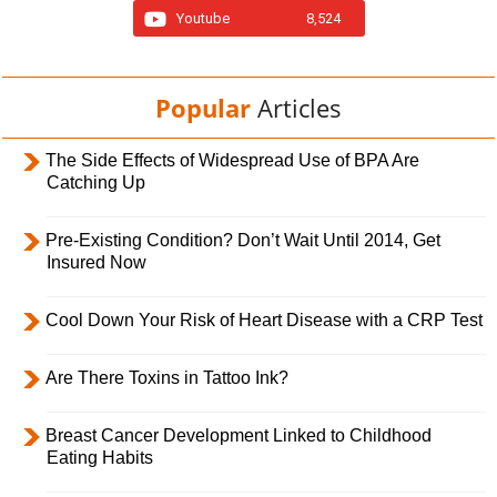
Youtube
8,524
Popular
Articles
The Side Effects of Widespread Use of BPA Are
Catching Up
Pre-Existing Condition? Don’t Wait Until 2014, Get
Insured Now
Cool Down Your Risk of Heart Disease with a CRP Test
Are There Toxins in Tattoo Ink?
Breast Cancer Development Linked to Childhood
Eating Habits