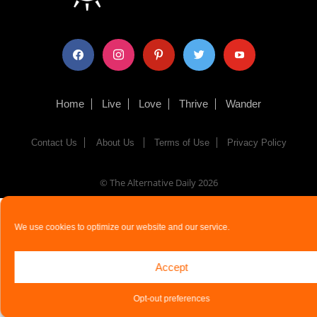
facebook
instagram
pinterest
twitter
youtube
Home
Live
Love
Thrive
Wander
Contact Us
About Us
Terms of Use
Privacy Policy
© The Alternative Daily
2026
We use cookies to optimize our website and our service.
Accept
Opt-out preferences