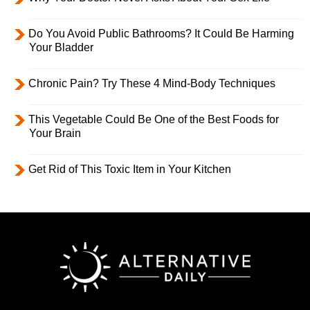
Do You Avoid Public Bathrooms? It Could Be Harming
Your Bladder
Chronic Pain? Try These 4 Mind-Body Techniques
This Vegetable Could Be One of the Best Foods for
Your Brain
Get Rid of This Toxic Item in Your Kitchen