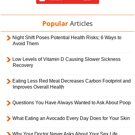
Popular
Articles
Night Shift Poses Potential Health Risks; 6 Ways to
Avoid Them
Low Levels of Vitamin D Causing Slower Sickness
Recovery
Eating Less Red Meat Decreases Carbon Footprint and
Improves Overall Health
Questions You Have Always Wanted to Ask About Poop
What Eating an Avocado Every Day Does for Your Skin
Why Your Doctor Never Asks About Your Sex Life