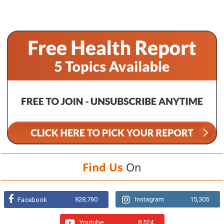
Find Us
On
828,760
Instagram
15,305
Facebook
Youtube
8,524