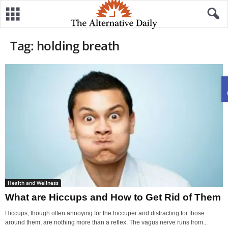
Tag: holding breath
Health and Wellness
What are Hiccups and How to Get Rid of Them
Hiccups, though often annoying for the hiccuper and distracting for those
around them, are nothing more than a reflex. The vagus nerve runs from...