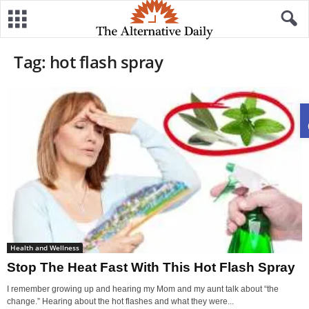
Tag: hot flash spray
Health and Wellness
Stop The Heat Fast With This Hot Flash Spray
I remember growing up and hearing my Mom and my aunt talk about “the
change.” Hearing about the hot flashes and what they were...