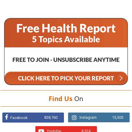
Find Us
On
828,760
Instagram
15,305
Facebook
Youtube
8,524