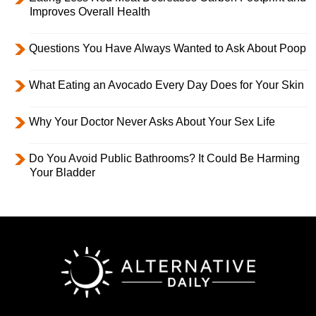
Improves Overall Health
Questions You Have Always Wanted to Ask About Poop
What Eating an Avocado Every Day Does for Your Skin
Why Your Doctor Never Asks About Your Sex Life
Do You Avoid Public Bathrooms? It Could Be Harming
Your Bladder