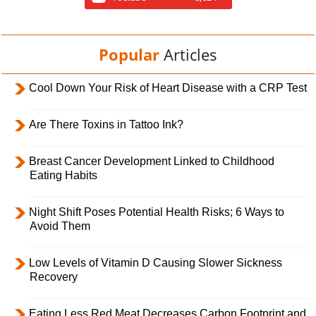
Popular
Articles
Cool Down Your Risk of Heart Disease with a CRP Test
Are There Toxins in Tattoo Ink?
Breast Cancer Development Linked to Childhood
Eating Habits
Night Shift Poses Potential Health Risks; 6 Ways to
Avoid Them
Low Levels of Vitamin D Causing Slower Sickness
Recovery
Eating Less Red Meat Decreases Carbon Footprint and