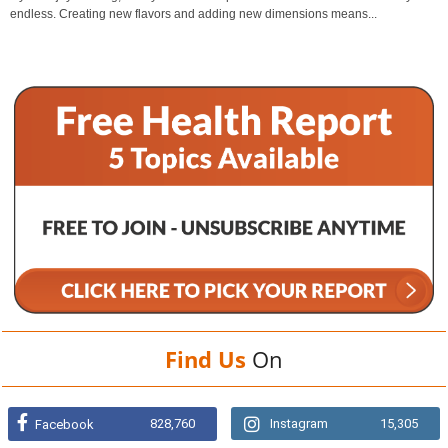
endless. Creating new flavors and adding new dimensions means...
Find Us
On
828,760
Instagram
15,305
Facebook