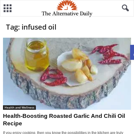
Tag: infused oil
Health and Wellness
Health-Boosting Roasted Garlic And Chili Oil
Recipe
If you enjoy cooking, then you know the possibilities in the kitchen are truly