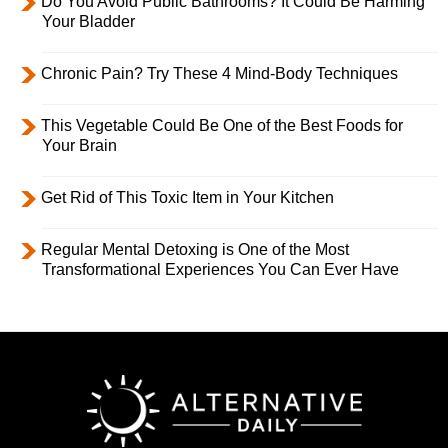
Do You Avoid Public Bathrooms? It Could Be Harming
Your Bladder
Chronic Pain? Try These 4 Mind-Body Techniques
This Vegetable Could Be One of the Best Foods for
Your Brain
Get Rid of This Toxic Item in Your Kitchen
Regular Mental Detoxing is One of the Most
Transformational Experiences You Can Ever Have