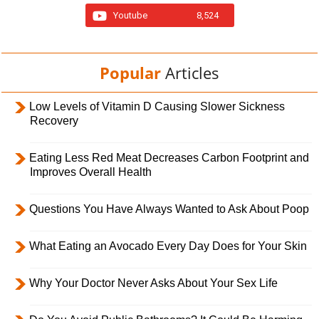
Youtube
8,524
Popular
Articles
Low Levels of Vitamin D Causing Slower Sickness
Recovery
Eating Less Red Meat Decreases Carbon Footprint and
Improves Overall Health
Questions You Have Always Wanted to Ask About Poop
What Eating an Avocado Every Day Does for Your Skin
Why Your Doctor Never Asks About Your Sex Life