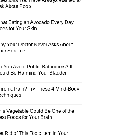
uestions You Have Always Wanted to
sk About Poop
hat Eating an Avocado Every Day
oes for Your Skin
hy Your Doctor Never Asks About
our Sex Life
o You Avoid Public Bathrooms? It
ould Be Harming Your Bladder
hronic Pain? Try These 4 Mind-Body
echniques
his Vegetable Could Be One of the
est Foods for Your Brain
t Rid of This Toxic Item in Your