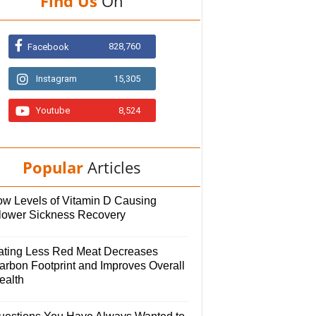
Find Us
On
828,760
Facebook
Instagram
15,305
Youtube
8,524
Popular
Articles
ow Levels of Vitamin D Causing
lower Sickness Recovery
ating Less Red Meat Decreases
arbon Footprint and Improves Overall
ealth