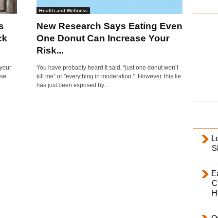
i
Health and Wellness
l
s
New Research Says Eating Even
y
ck
One Donut Can Increase Your
Risk...
 your
You have probably heard it said, “just one donut won’t
ise
kill me” or "everything in moderation.” However, this lie
has just been exposed by...
L
S
E
C
H