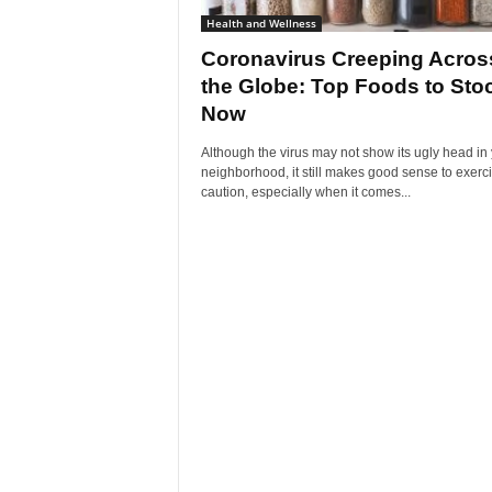
Health and Wellness
Coronavirus Creeping Acros
the Globe: Top Foods to Sto
Now
Although the virus may not show its ugly head in
neighborhood, it still makes good sense to exerc
caution, especially when it comes...