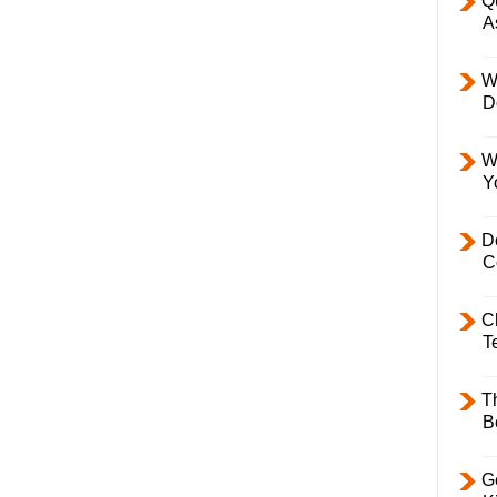
Q
A
W
D
W
Y
D
C
C
T
T
B
Ge