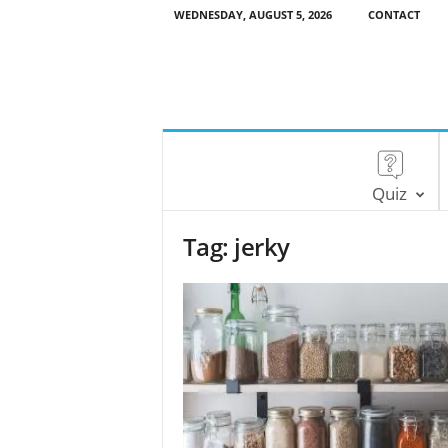
WEDNESDAY, AUGUST 5, 2026
CONTACT
Quiz
Tag: jerky