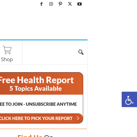
Shop
O