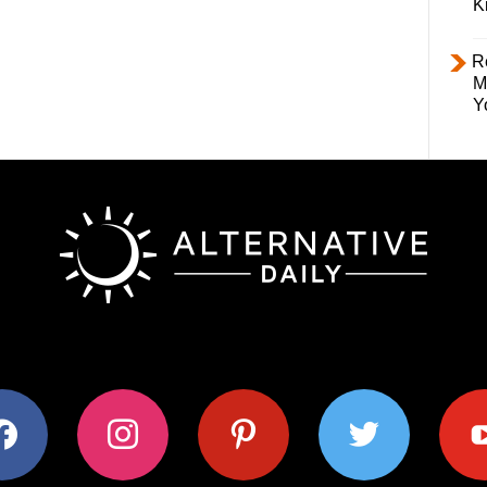
K
R
M
Y
ok
instagram
pinterest
twitter
youtub