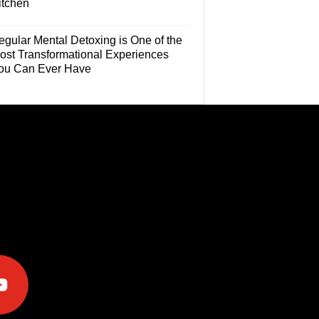
itchen
egular Mental Detoxing is One of the
ost Transformational Experiences
ou Can Ever Have
e