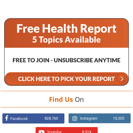
Find Us
On
828,760
Instagram
15,305
Facebook
Youtube
8,524