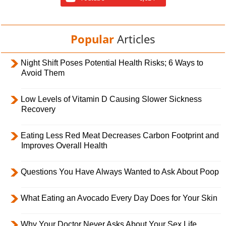
Popular
Articles
Night Shift Poses Potential Health Risks; 6 Ways to
Avoid Them
Low Levels of Vitamin D Causing Slower Sickness
Recovery
Eating Less Red Meat Decreases Carbon Footprint and
Improves Overall Health
Questions You Have Always Wanted to Ask About Poop
What Eating an Avocado Every Day Does for Your Skin
Why Your Doctor Never Asks About Your Sex Life