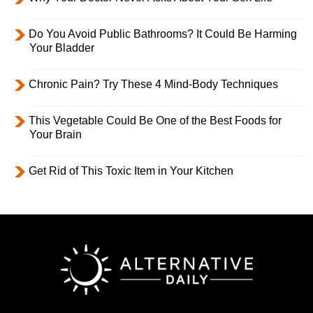
Do You Avoid Public Bathrooms? It Could Be Harming
Your Bladder
Chronic Pain? Try These 4 Mind-Body Techniques
This Vegetable Could Be One of the Best Foods for
Your Brain
Get Rid of This Toxic Item in Your Kitchen