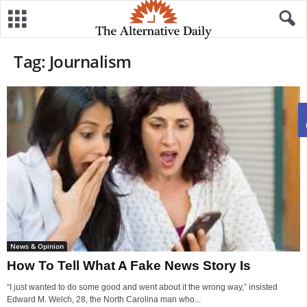
Tag: Journalism
News & Opinion
How To Tell What A Fake News Story Is
“I just wanted to do some good and went about it the wrong way,” insisted
Edward M. Welch, 28, the North Carolina man who...