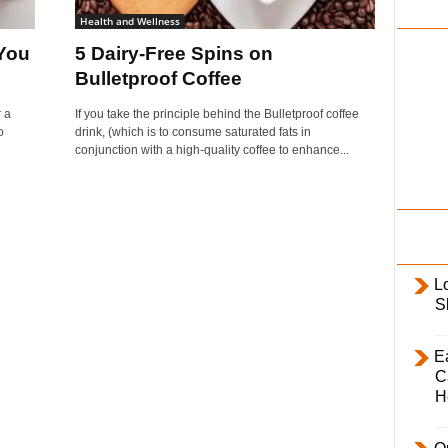
i
Health and Wellness
l
You
5 Dairy-Free Spins on
y
Bulletproof Coffee
 a
If you take the principle behind the Bulletproof coffee
o
drink, (which is to consume saturated fats in
conjunction with a high-quality coffee to enhance...
L
S
E
C
H