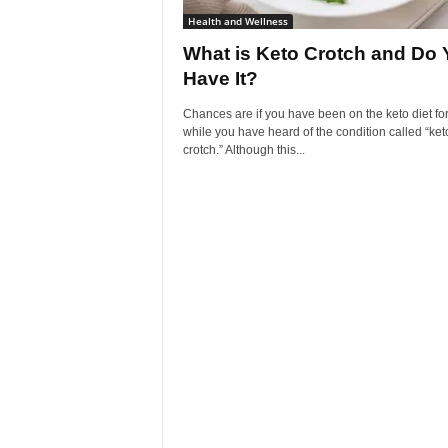
Health and Wellness
What is Keto Crotch and Do 
Have It?
Chances are if you have been on the keto diet for
while you have heard of the condition called “ket
crotch.” Although this...