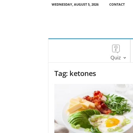
WEDNESDAY, AUGUST 5, 2026
CONTACT
Quiz
Tag: ketones