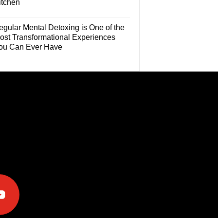
itchen
egular Mental Detoxing is One of the
ost Transformational Experiences
ou Can Ever Have
e