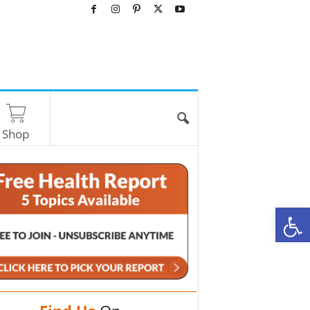
Shop
O