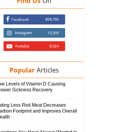
Find Us
On
828,760
Facebook
Instagram
15,305
Youtube
8,524
Popular
Articles
ow Levels of Vitamin D Causing
lower Sickness Recovery
ating Less Red Meat Decreases
arbon Footprint and Improves Overall
ealth