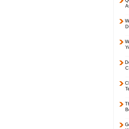
Q
A
W
D
W
Y
D
C
C
T
T
B
Ge