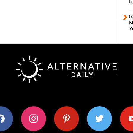
K
R
M
Y
ok
instagram
pinterest
twitter
youtub