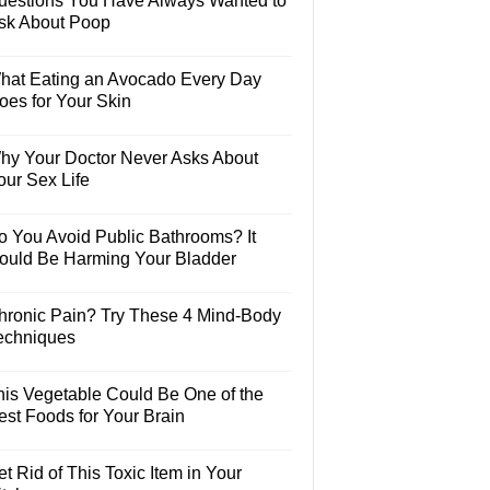
uestions You Have Always Wanted to
sk About Poop
hat Eating an Avocado Every Day
oes for Your Skin
hy Your Doctor Never Asks About
our Sex Life
o You Avoid Public Bathrooms? It
ould Be Harming Your Bladder
hronic Pain? Try These 4 Mind-Body
echniques
his Vegetable Could Be One of the
est Foods for Your Brain
t Rid of This Toxic Item in Your