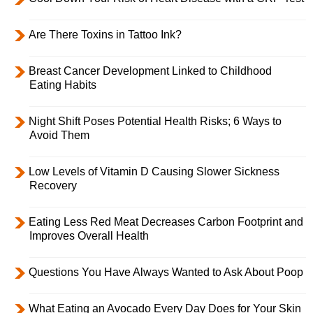
Are There Toxins in Tattoo Ink?
Breast Cancer Development Linked to Childhood
Eating Habits
Night Shift Poses Potential Health Risks; 6 Ways to
Avoid Them
Low Levels of Vitamin D Causing Slower Sickness
Recovery
Eating Less Red Meat Decreases Carbon Footprint and
Improves Overall Health
Questions You Have Always Wanted to Ask About Poop
What Eating an Avocado Every Day Does for Your Skin