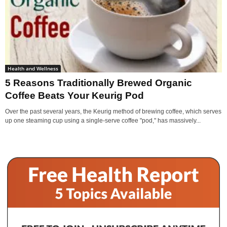
Health and Wellness
5 Reasons Traditionally Brewed Organic
Coffee Beats Your Keurig Pod
Over the past several years, the Keurig method of brewing coffee, which serves
up one steaming cup using a single-serve coffee "pod," has massively...