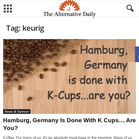
Tag: keurig
News & Opinion
Hamburg, Germany Is Done With K Cups… Are
You?
Coffee: For many of us, it's an absolute must-have in the morning. Many of us