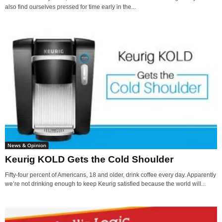
also find ourselves pressed for time early in the...
News & Opinion
Keurig KOLD Gets the Cold Shoulder
Fifty-four percent of Americans, 18 and older, drink coffee every day. Apparently
we’re not drinking enough to keep Keurig satisfied because the world will...