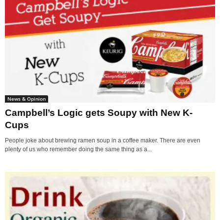
News & Opinion
Campbell’s Logic gets Soupy with New K-
Cups
People joke about brewing ramen soup in a coffee maker. There are even
plenty of us who remember doing the same thing as a...