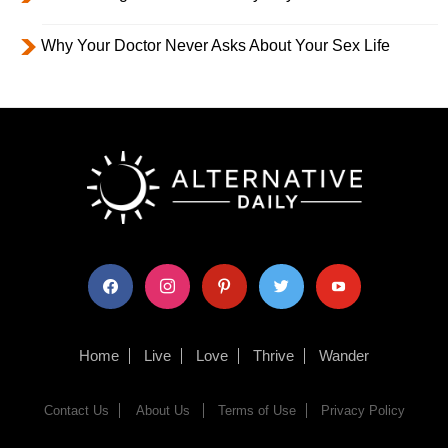
Why Your Doctor Never Asks About Your Sex Life
facebook
instagram
pinterest
twitter
youtube
Home
Live
Love
Thrive
Wander
Contact Us
About Us
Terms of Use
Privacy Policy