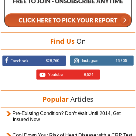
Find Us
On
828,760
Instagram
15,305
Facebook
Youtube
8,524
Popular
Articles
Pre-Existing Condition? Don’t Wait Until 2014, Get
Insured Now
Cool Down Your Risk of Heart Disease with a CRP Test