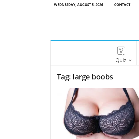
WEDNESDAY, AUGUST 5, 2026
CONTACT
Quiz
Tag: large boobs