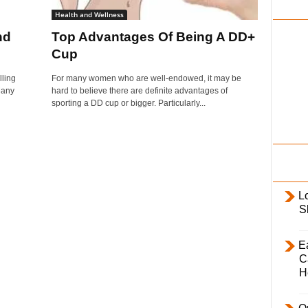
i
Health and Wellness
l
nd
Top Advantages Of Being A DD+
y
Cup
ling
For many women who are well-endowed, it may be
Many
hard to believe there are definite advantages of
sporting a DD cup or bigger. Particularly...
L
S
E
C
H