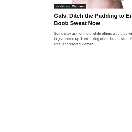
Health and Wellness
Gals, Ditch the Padding to E
Boob Sweat Now
Some may ask for more while others would be wil
to give some up. I am talking about breast size. 
smaller breasted women...