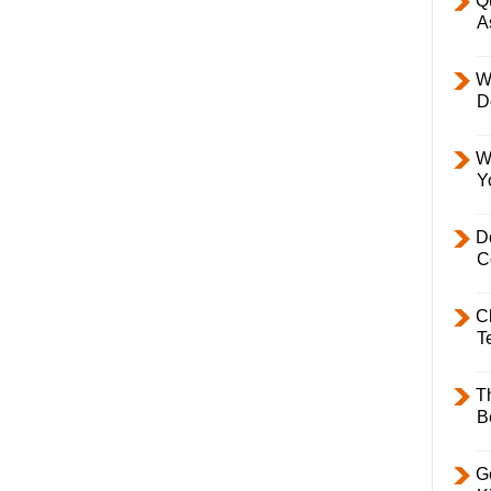
Q
A
W
D
W
Y
D
C
C
T
T
B
Ge