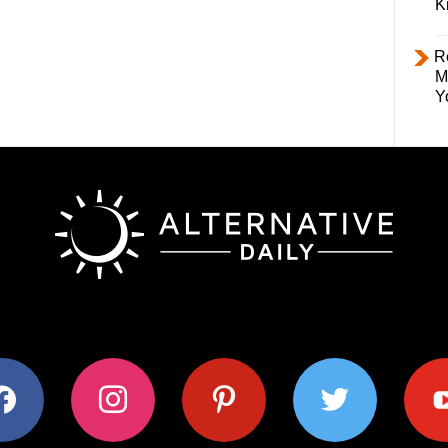
K
R
M
Y
ok
instagram
pinterest
twitter
youtub