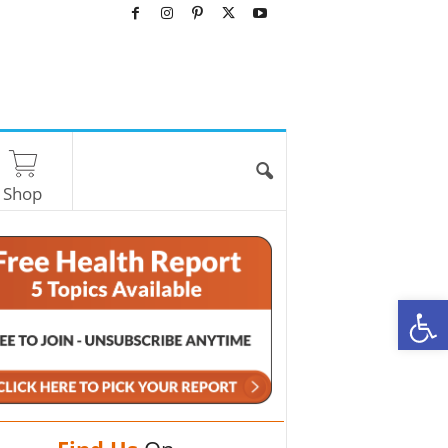
Shop
O