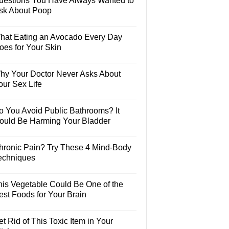
uestions You Have Always Wanted to
sk About Poop
hat Eating an Avocado Every Day
oes for Your Skin
hy Your Doctor Never Asks About
our Sex Life
o You Avoid Public Bathrooms? It
ould Be Harming Your Bladder
hronic Pain? Try These 4 Mind-Body
echniques
his Vegetable Could Be One of the
est Foods for Your Brain
t Rid of This Toxic Item in Your