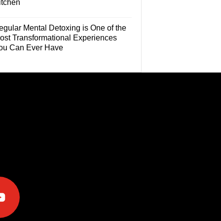
itchen
egular Mental Detoxing is One of the
ost Transformational Experiences
ou Can Ever Have
e