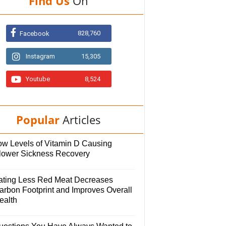
Find Us
On
828,760
Facebook
Instagram
15,305
Youtube
8,524
Popular
Articles
ow Levels of Vitamin D Causing
lower Sickness Recovery
ating Less Red Meat Decreases
arbon Footprint and Improves Overall
ealth