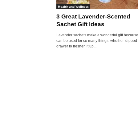
Health and Wellness
3 Great Lavender-Scented
Sachet Gift Ideas
Lavender sachets make a wonderful gift because
can be used for so many things, whether slipped 
drawer to freshen it up...