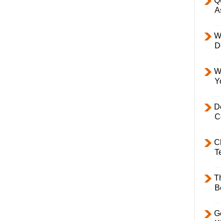
Q
A
W
D
W
Y
D
C
C
T
T
B
Ge