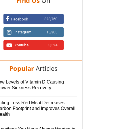
Find Us
On
828,760
Facebook
Instagram
15,305
Youtube
8,524
Popular
Articles
ow Levels of Vitamin D Causing
lower Sickness Recovery
ating Less Red Meat Decreases
arbon Footprint and Improves Overall
ealth