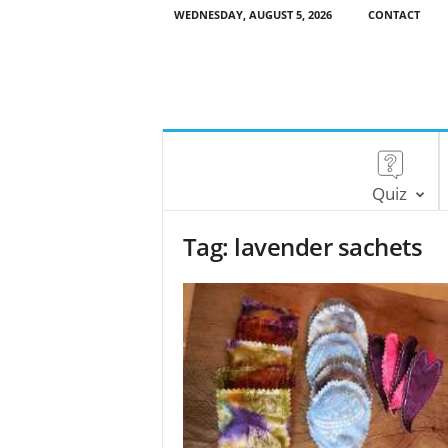
WEDNESDAY, AUGUST 5, 2026
CONTACT
Quiz
Tag: lavender sachets