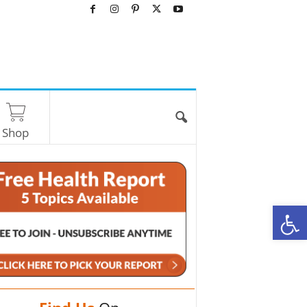
Shop
O