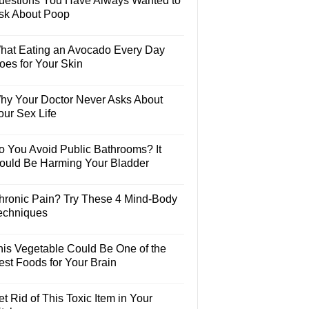
uestions You Have Always Wanted to
sk About Poop
hat Eating an Avocado Every Day
oes for Your Skin
hy Your Doctor Never Asks About
our Sex Life
o You Avoid Public Bathrooms? It
ould Be Harming Your Bladder
hronic Pain? Try These 4 Mind-Body
echniques
his Vegetable Could Be One of the
est Foods for Your Brain
t Rid of This Toxic Item in Your