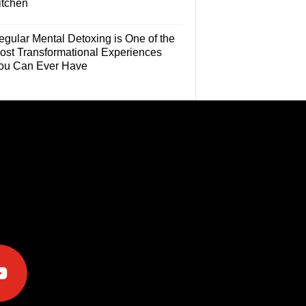
itchen
egular Mental Detoxing is One of the
ost Transformational Experiences
ou Can Ever Have
e