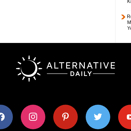
K
R
M
Y
ok
instagram
pinterest
twitter
youtub