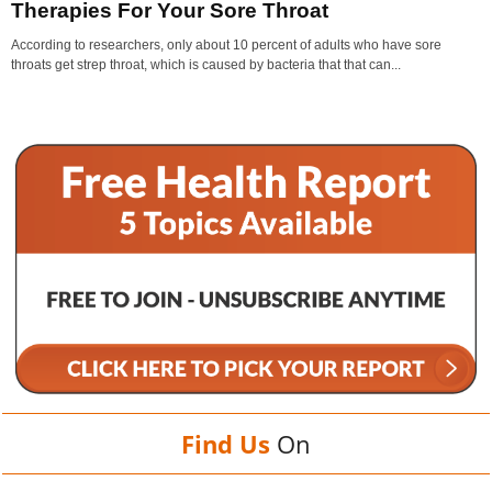
Therapies For Your Sore Throat
According to researchers, only about 10 percent of adults who have sore
throats get strep throat, which is caused by bacteria that that can...
Find Us
On