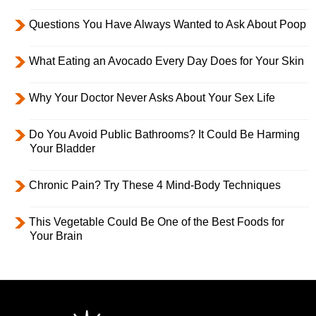
Questions You Have Always Wanted to Ask About Poop
What Eating an Avocado Every Day Does for Your Skin
Why Your Doctor Never Asks About Your Sex Life
Do You Avoid Public Bathrooms? It Could Be Harming
Your Bladder
Chronic Pain? Try These 4 Mind-Body Techniques
This Vegetable Could Be One of the Best Foods for
Your Brain