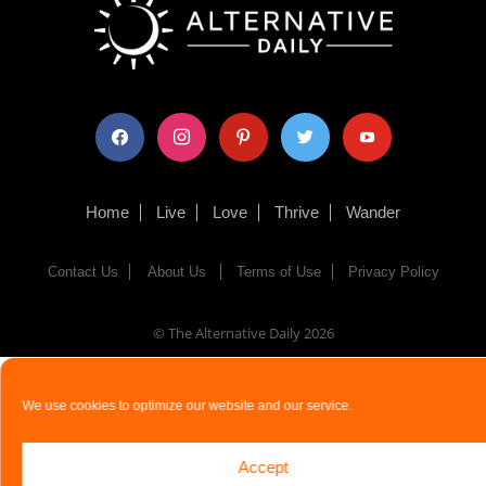
facebook
instagram
pinterest
twitter
youtube
Home
Live
Love
Thrive
Wander
Contact Us
About Us
Terms of Use
Privacy Policy
© The Alternative Daily
2026
We use cookies to optimize our website and our service.
Accept