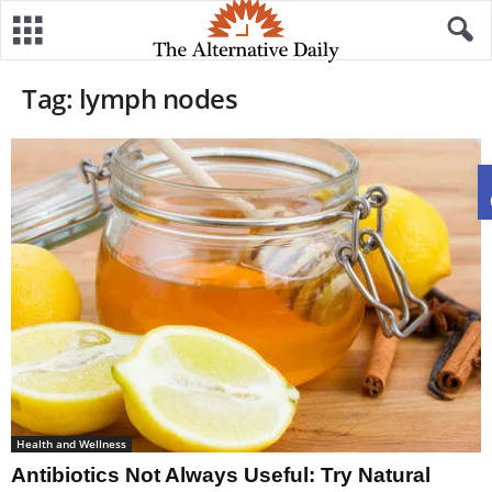
Tag: lymph nodes
Health and Wellness
Antibiotics Not Always Useful: Try Natural