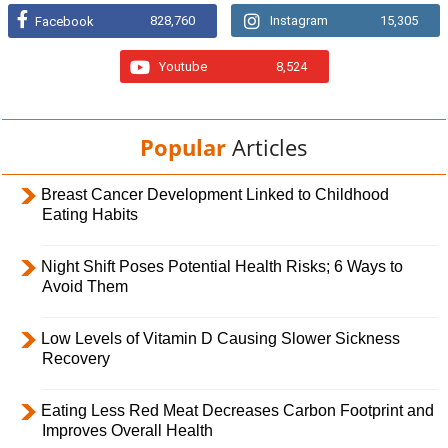
828,760
Instagram
15,305
Facebook
Youtube
8,524
Popular
Articles
Breast Cancer Development Linked to Childhood
Eating Habits
Night Shift Poses Potential Health Risks; 6 Ways to
Avoid Them
Low Levels of Vitamin D Causing Slower Sickness
Recovery
Eating Less Red Meat Decreases Carbon Footprint and
Improves Overall Health