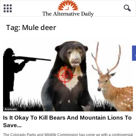
Tag: Mule deer
Animals
Is It Okay To Kill Bears And Mountain Lions To
Save...
The Colorado Parks and Wildlife Commission has come up with a controversial