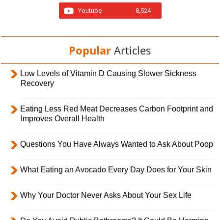
Youtube
8,524
Popular
Articles
Low Levels of Vitamin D Causing Slower Sickness
Recovery
Eating Less Red Meat Decreases Carbon Footprint and
Improves Overall Health
Questions You Have Always Wanted to Ask About Poop
What Eating an Avocado Every Day Does for Your Skin
Why Your Doctor Never Asks About Your Sex Life