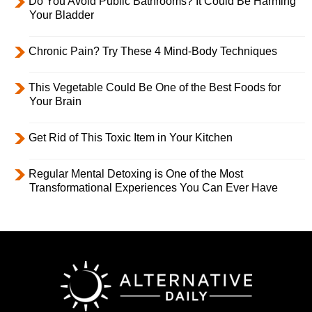
Do You Avoid Public Bathrooms? It Could Be Harming
Your Bladder
Chronic Pain? Try These 4 Mind-Body Techniques
This Vegetable Could Be One of the Best Foods for
Your Brain
Get Rid of This Toxic Item in Your Kitchen
Regular Mental Detoxing is One of the Most
Transformational Experiences You Can Ever Have