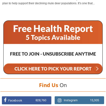
plan to help support their declining mule deer populations. It’s one that...
Find Us
On
828,760
Instagram
15,305
Facebook