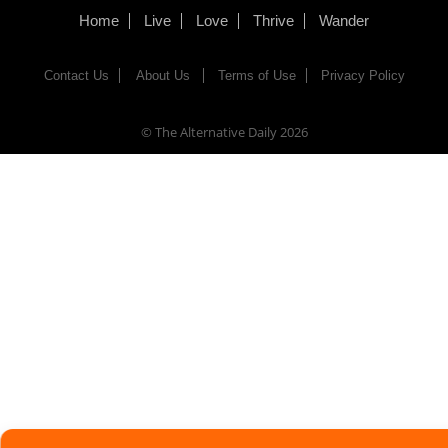
Home
Live
Love
Thrive
Wander
Contact Us
About Us
Terms of Use
Privacy Policy
© The Alternative Daily
2026