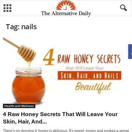
Tag: nails
Health and Wellness
4 Raw Honey Secrets That Will Leave Your
Skin, Hair, And...
There’s no denying it: honey is delicious. It’s sweet, syrupy and evokes a sense