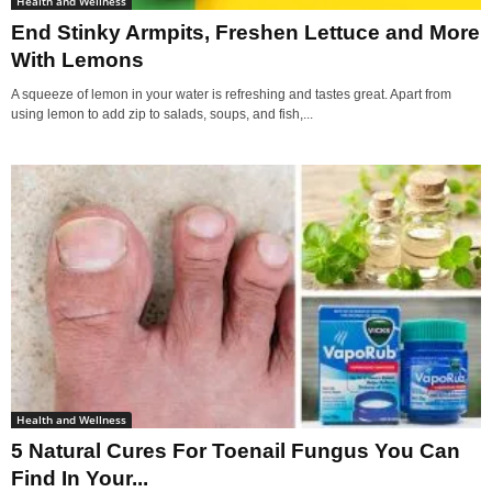
Health and Wellness
End Stinky Armpits, Freshen Lettuce and More
With Lemons
A squeeze of lemon in your water is refreshing and tastes great. Apart from
using lemon to add zip to salads, soups, and fish,...
Health and Wellness
5 Natural Cures For Toenail Fungus You Can
Find In Your...