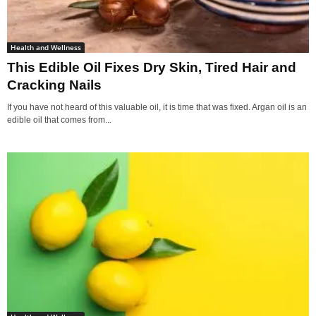
Health and Wellness
This Edible Oil Fixes Dry Skin, Tired Hair and
Cracking Nails
If you have not heard of this valuable oil, it is time that was fixed. Argan oil is an
edible oil that comes from...