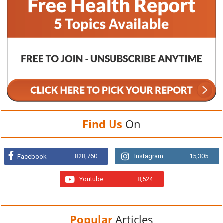
Find Us
On
828,760
Instagram
15,305
Facebook
Youtube
8,524
Popular
Articles