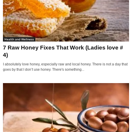
Health and Wellness
7 Raw Honey Fixes That Work (Ladies love #
4)
I absolutely love honey, especially raw and local honey. There is not a day that
goes by that I don’t use honey. There's something...