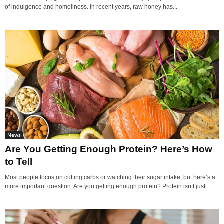
of indulgence and homeliness. In recent years, raw honey has...
News
Are You Getting Enough Protein? Here’s How
to Tell
Most people focus on cutting carbs or watching their sugar intake, but here’s a
more important question: Are you getting enough protein? Protein isn’t just...