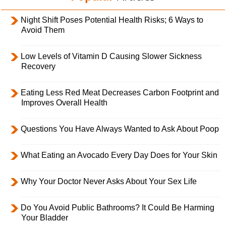
Night Shift Poses Potential Health Risks; 6 Ways to
Avoid Them
Low Levels of Vitamin D Causing Slower Sickness
Recovery
Eating Less Red Meat Decreases Carbon Footprint and
Improves Overall Health
Questions You Have Always Wanted to Ask About Poop
What Eating an Avocado Every Day Does for Your Skin
Why Your Doctor Never Asks About Your Sex Life
Do You Avoid Public Bathrooms? It Could Be Harming
Your Bladder