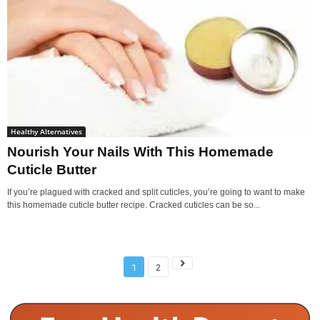
Healthy Alternatives
Nourish Your Nails With This Homemade
Cuticle Butter
If you’re plagued with cracked and split cuticles, you’re going to want to make
this homemade cuticle butter recipe. Cracked cuticles can be so...
1
2