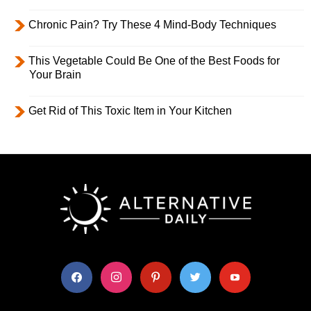
Chronic Pain? Try These 4 Mind-Body Techniques
This Vegetable Could Be One of the Best Foods for
Your Brain
Get Rid of This Toxic Item in Your Kitchen
facebook
instagram
pinterest
twitter
youtube