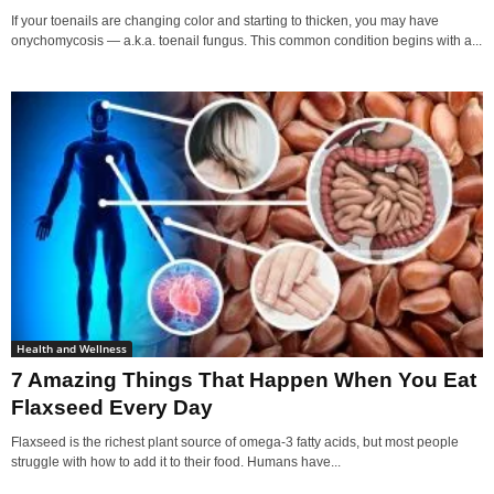
If your toenails are changing color and starting to thicken, you may have
onychomycosis — a.k.a. toenail fungus. This common condition begins with a...
Health and Wellness
7 Amazing Things That Happen When You Eat
Flaxseed Every Day
Flaxseed is the richest plant source of omega-3 fatty acids, but most people
struggle with how to add it to their food. Humans have...