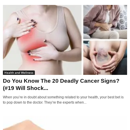
Health and Wellness
Do You Know The 20 Deadly Cancer Signs?
(#19 Will Shock...
When you’re in doubt about something related to your health, your best bet is
to pop down to the doctor. They’re the experts when...