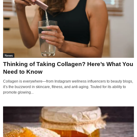
News
Thinking of Taking Collagen? Here’s What You
Need to Know
Collagen is everywhere—from Instagram wellness influencers to beauty blogs,
it’s the buzzword in skincare, fitness, and anti-aging. Touted for its ability to
promote glowing...