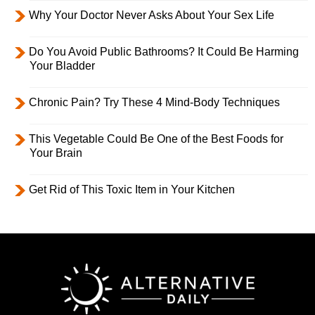
Why Your Doctor Never Asks About Your Sex Life
Do You Avoid Public Bathrooms? It Could Be Harming
Your Bladder
Chronic Pain? Try These 4 Mind-Body Techniques
This Vegetable Could Be One of the Best Foods for
Your Brain
Get Rid of This Toxic Item in Your Kitchen