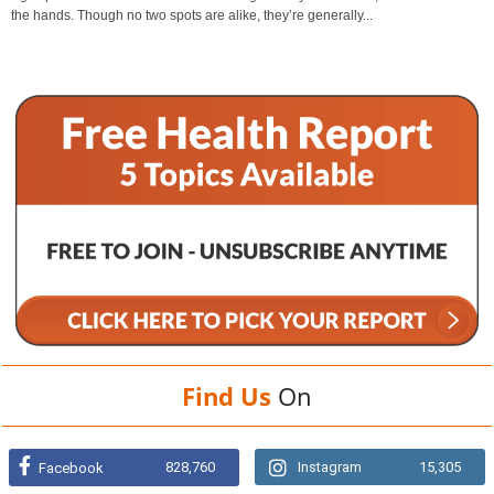
the hands. Though no two spots are alike, they’re generally...
Find Us
On
828,760
Instagram
15,305
Facebook