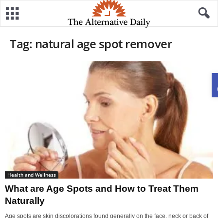
Tag: natural age spot remover
Health and Wellness
What are Age Spots and How to Treat Them
Naturally
Age spots are skin discolorations found generally on the face, neck or back of