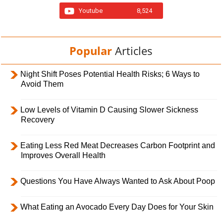
Youtube
8,524
Popular
Articles
Night Shift Poses Potential Health Risks; 6 Ways to
Avoid Them
Low Levels of Vitamin D Causing Slower Sickness
Recovery
Eating Less Red Meat Decreases Carbon Footprint and
Improves Overall Health
Questions You Have Always Wanted to Ask About Poop
What Eating an Avocado Every Day Does for Your Skin