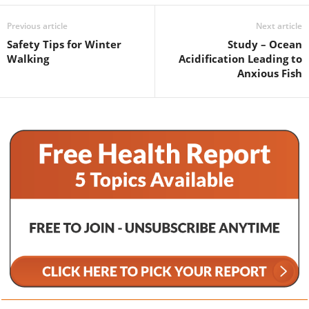
Previous article
Next article
Safety Tips for Winter
Study – Ocean
Walking
Acidification Leading to
Anxious Fish