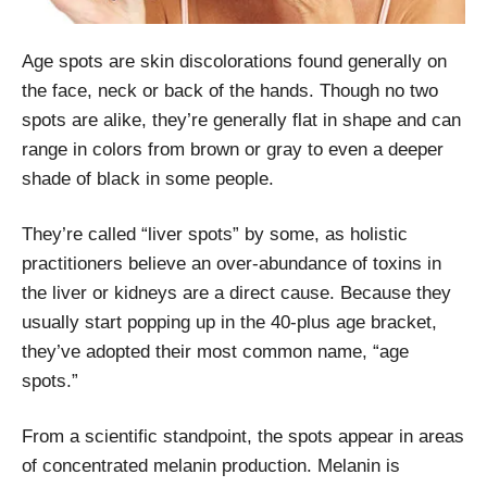
Age spots are skin discolorations found generally on
the face, neck or back of the hands. Though no two
spots are alike, they’re generally flat in shape and can
range in colors from brown or gray to even a deeper
shade of black in some people.
They’re called “liver spots” by some, as holistic
practitioners believe an over-abundance of toxins in
the liver or kidneys are a direct cause. Because they
usually start popping up in the 40-plus age bracket,
they’ve adopted their most common name, “age
spots.”
From a scientific standpoint, the spots appear in areas
of concentrated melanin production. Melanin is