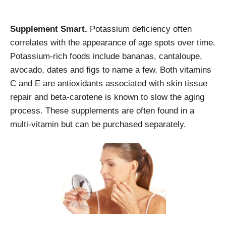
Supplement Smart.
Potassium deficiency often
correlates with the appearance of age spots over time.
Potassium-rich foods include bananas, cantaloupe,
avocado, dates and figs to name a few. Both vitamins
C and E are antioxidants associated with skin tissue
repair and beta-carotene is known to slow the aging
process. These supplements are often found in a
multi-vitamin but can be purchased separately.