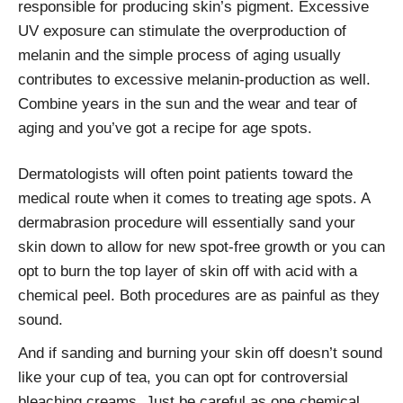
responsible for producing skin’s pigment. Excessive
UV exposure can stimulate the overproduction of
melanin and the simple process of aging usually
contributes to excessive melanin-production as well.
Combine years in the sun and the wear and tear of
aging and you’ve got a recipe for age spots.
Dermatologists will often point patients toward the
medical route when it comes to treating age spots. A
dermabrasion procedure will essentially sand your
skin down to allow for new spot-free growth or you can
opt to burn the top layer of skin off with acid with a
chemical peel. Both procedures are as painful as they
sound.
And if sanding and burning your skin off doesn’t sound
like your cup of tea, you can opt for controversial
bleaching creams. Just be careful as one chemical