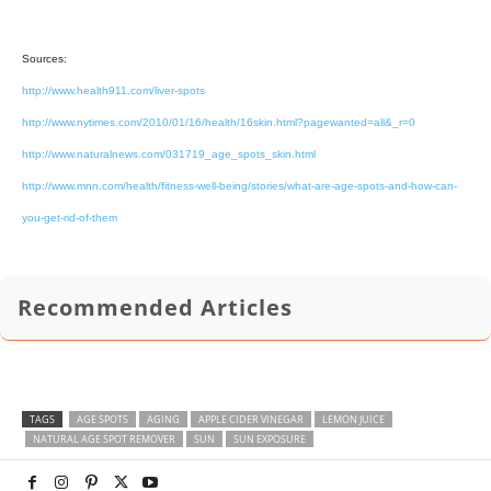
Sources:
http://www.health911.com/liver-spots
http://www.nytimes.com/2010/01/16/health/16skin.html?pagewanted=all&_r=0
http://www.naturalnews.com/031719_age_spots_skin.html
http://www.mnn.com/health/fitness-well-being/stories/what-are-age-spots-and-how-can-
you-get-rid-of-them
Recommended Articles
TAGS
AGE SPOTS
AGING
APPLE CIDER VINEGAR
LEMON JUICE
NATURAL AGE SPOT REMOVER
SUN
SUN EXPOSURE