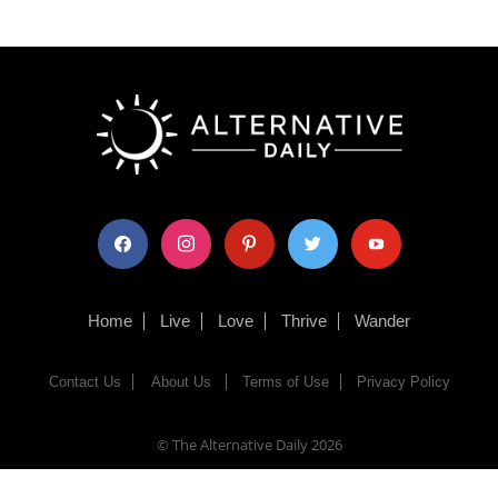
facebook
instagram
pinterest
twitter
youtube
Home
Live
Love
Thrive
Wander
Contact Us
About Us
Terms of Use
Privacy Policy
© The Alternative Daily
2026