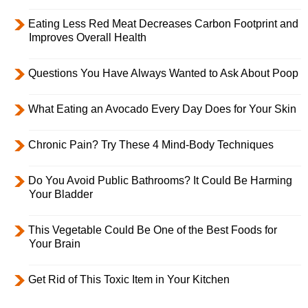
Eating Less Red Meat Decreases Carbon Footprint and
Improves Overall Health
Questions You Have Always Wanted to Ask About Poop
What Eating an Avocado Every Day Does for Your Skin
Chronic Pain? Try These 4 Mind-Body Techniques
Do You Avoid Public Bathrooms? It Could Be Harming
Your Bladder
This Vegetable Could Be One of the Best Foods for
Your Brain
Get Rid of This Toxic Item in Your Kitchen