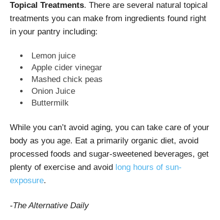
Topical Treatments
. There are several natural topical
treatments you can make from ingredients found right
in your pantry including:
Lemon juice
Apple cider vinegar
Mashed chick peas
Onion Juice
Buttermilk
While you can’t avoid aging, you can take care of your
body as you age. Eat a primarily organic diet, avoid
processed foods and sugar-sweetened beverages, get
plenty of exercise and avoid
long hours of sun-
exposure
.
-The Alternative Daily