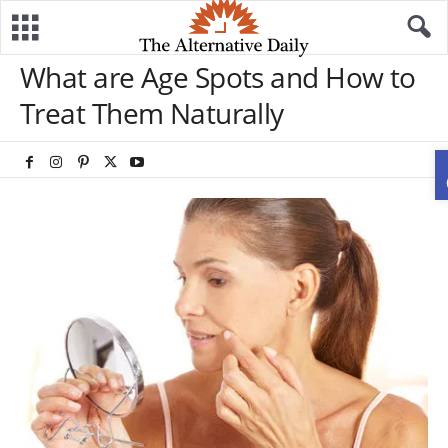
What are Age Spots and How to
Treat Them Naturally