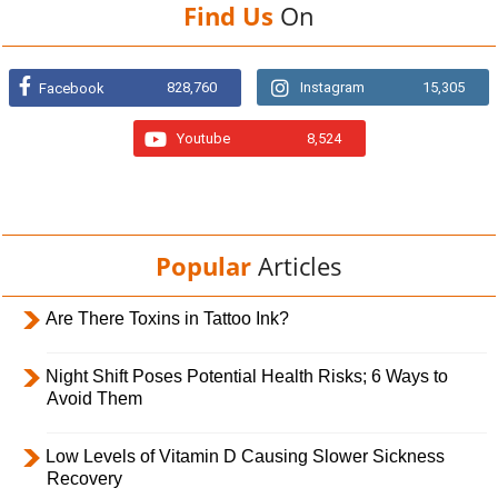
Find Us
On
828,760
Instagram
15,305
Facebook
Youtube
8,524
Popular
Articles
Are There Toxins in Tattoo Ink?
Night Shift Poses Potential Health Risks; 6 Ways to
Avoid Them
Low Levels of Vitamin D Causing Slower Sickness
Recovery