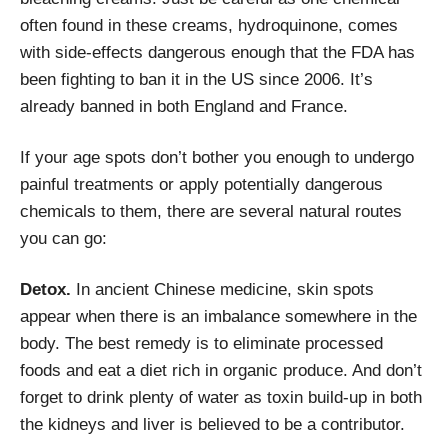
often found in these creams, hydroquinone, comes
with side-effects dangerous enough that the FDA has
been fighting to ban it in the US since 2006. It’s
already banned in both England and France.
If your age spots don’t bother you enough to undergo
painful treatments or apply potentially dangerous
chemicals to them, there are several natural routes
you can go:
Detox.
In ancient Chinese medicine, skin spots
appear when there is an imbalance somewhere in the
body. The best remedy is to eliminate processed
foods and eat a diet rich in organic produce. And don’t
forget to drink plenty of water as toxin build-up in both
the kidneys and liver is believed to be a contributor.