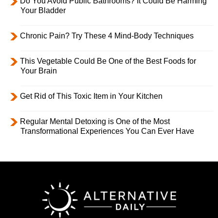
Do You Avoid Public Bathrooms? It Could Be Harming
Your Bladder
Chronic Pain? Try These 4 Mind-Body Techniques
This Vegetable Could Be One of the Best Foods for
Your Brain
Get Rid of This Toxic Item in Your Kitchen
Regular Mental Detoxing is One of the Most
Transformational Experiences You Can Ever Have