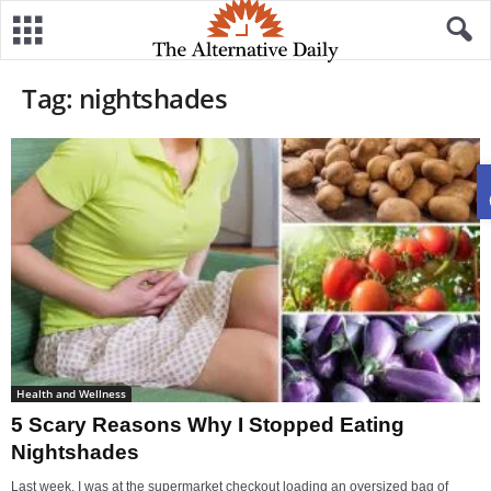
Tag: nightshades
Health and Wellness
5 Scary Reasons Why I Stopped Eating
Nightshades
Last week, I was at the supermarket checkout loading an oversized bag of