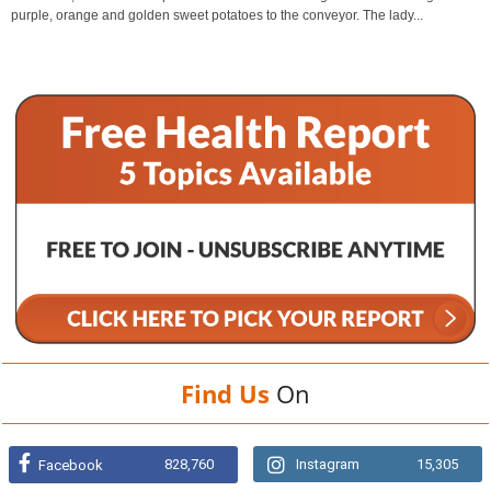
purple, orange and golden sweet potatoes to the conveyor. The lady...
Find Us
On
828,760
Instagram
15,305
Facebook