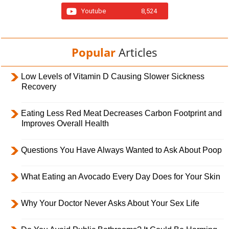
Youtube
8,524
Popular
Articles
Low Levels of Vitamin D Causing Slower Sickness
Recovery
Eating Less Red Meat Decreases Carbon Footprint and
Improves Overall Health
Questions You Have Always Wanted to Ask About Poop
What Eating an Avocado Every Day Does for Your Skin
Why Your Doctor Never Asks About Your Sex Life