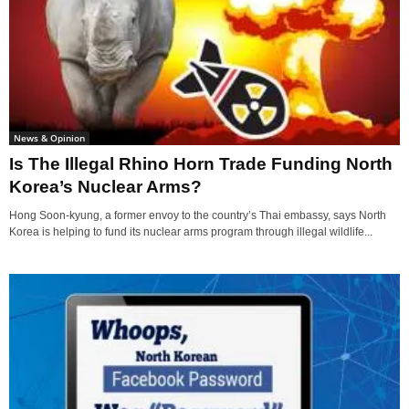
News & Opinion
Is The Illegal Rhino Horn Trade Funding North
Korea’s Nuclear Arms?
Hong Soon-kyung, a former envoy to the country’s Thai embassy, says North
Korea is helping to fund its nuclear arms program through illegal wildlife...