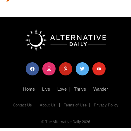
facebook
instagram
pinterest
twitter
youtube
Home
Live
Love
Thrive
Wander
Contact Us
About Us
Terms of Use
Privacy Policy
© The Alternative Daily
2026