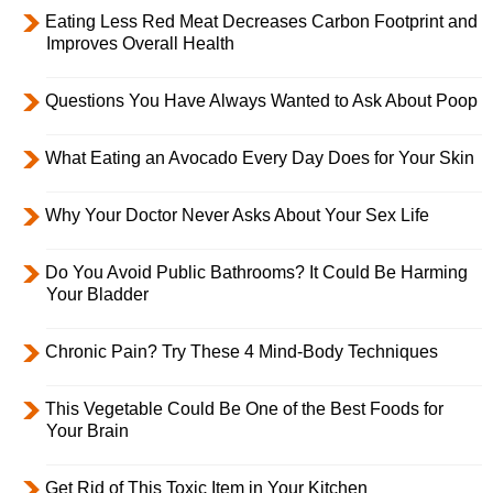
Eating Less Red Meat Decreases Carbon Footprint and
Improves Overall Health
Questions You Have Always Wanted to Ask About Poop
What Eating an Avocado Every Day Does for Your Skin
Why Your Doctor Never Asks About Your Sex Life
Do You Avoid Public Bathrooms? It Could Be Harming
Your Bladder
Chronic Pain? Try These 4 Mind-Body Techniques
This Vegetable Could Be One of the Best Foods for
Your Brain
Get Rid of This Toxic Item in Your Kitchen