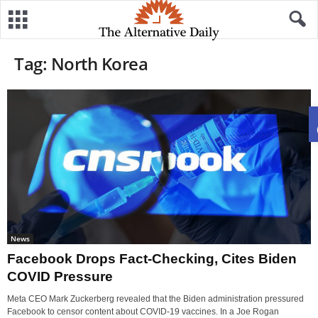
Tag: North Korea
News
Facebook Drops Fact-Checking, Cites Biden
COVID Pressure
Meta CEO Mark Zuckerberg revealed that the Biden administration pressured
Facebook to censor content about COVID-19 vaccines. In a Joe Rogan