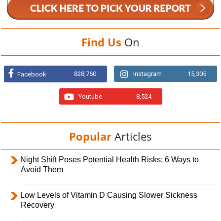
Find Us
On
828,760
Instagram
15,305
Facebook
Youtube
8,524
Popular
Articles
Night Shift Poses Potential Health Risks; 6 Ways to
Avoid Them
Low Levels of Vitamin D Causing Slower Sickness
Recovery