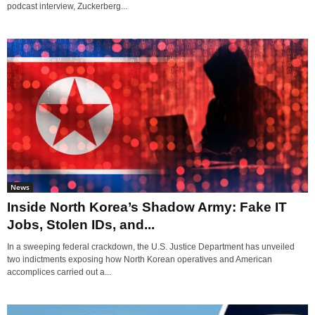
podcast interview, Zuckerberg...
News
Inside North Korea’s Shadow Army: Fake IT
Jobs, Stolen IDs, and...
In a sweeping federal crackdown, the U.S. Justice Department has unveiled
two indictments exposing how North Korean operatives and American
accomplices carried out a...