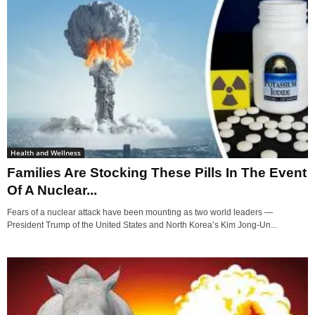
Health and Wellness
Families Are Stocking These Pills In The Event
Of A Nuclear...
Fears of a nuclear attack have been mounting as two world leaders —
President Trump of the United States and North Korea’s Kim Jong-Un...