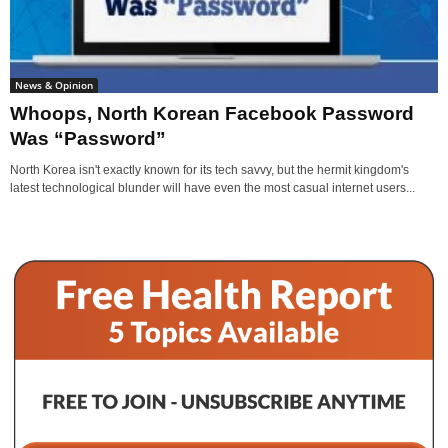
News & Opinion
Whoops, North Korean Facebook Password
Was “Password”
North Korea isn't exactly known for its tech savvy, but the hermit kingdom's
latest technological blunder will have even the most casual internet users...