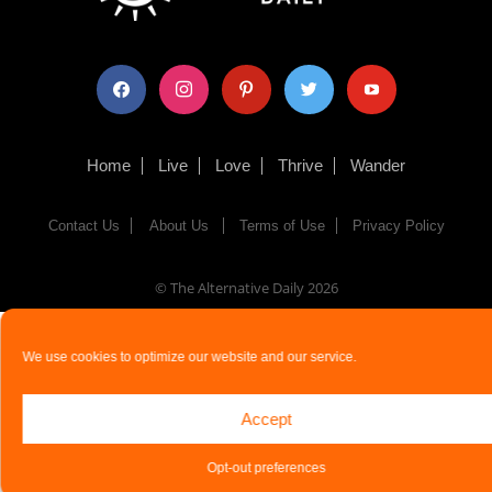
facebook
instagram
pinterest
twitter
youtube
Home
Live
Love
Thrive
Wander
Contact Us
About Us
Terms of Use
Privacy Policy
© The Alternative Daily
2026
We use cookies to optimize our website and our service.
Accept
Opt-out preferences