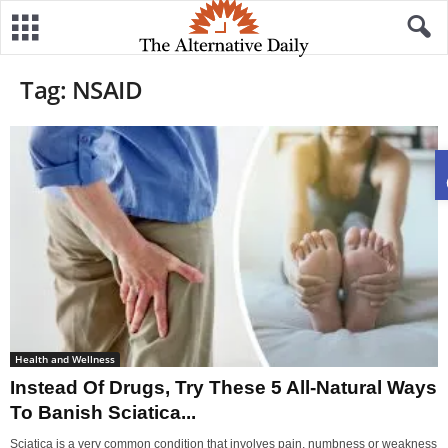
Tag: NSAID
Health and Wellness
Instead Of Drugs, Try These 5 All-Natural Ways
To Banish Sciatica...
Sciatica is a very common condition that involves pain, numbness or weakness