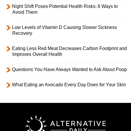
Night Shift Poses Potential Health Risks; 6 Ways to
Avoid Them
Low Levels of Vitamin D Causing Slower Sickness
Recovery
Eating Less Red Meat Decreases Carbon Footprint and
Improves Overall Health
Questions You Have Always Wanted to Ask About Poop
What Eating an Avocado Every Day Does for Your Skin