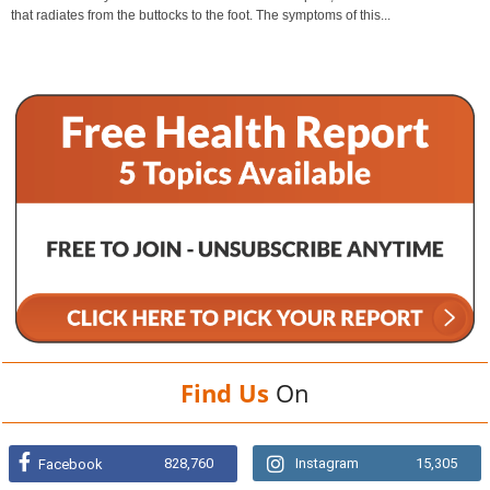
that radiates from the buttocks to the foot. The symptoms of this...
Find Us
On
828,760
Instagram
15,305
Facebook