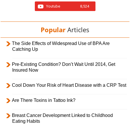
Youtube
8,524
Popular
Articles
The Side Effects of Widespread Use of BPA Are
Catching Up
Pre-Existing Condition? Don’t Wait Until 2014, Get
Insured Now
Cool Down Your Risk of Heart Disease with a CRP Test
Are There Toxins in Tattoo Ink?
Breast Cancer Development Linked to Childhood
Eating Habits