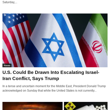
Saturday,...
News
U.S. Could Be Drawn Into Escalating Israel-
Iran Conflict, Says Trump
In a tense and uncertain moment for the Middle East, President Donald Trump
acknowledged on Sunday that while the United States is not currently...