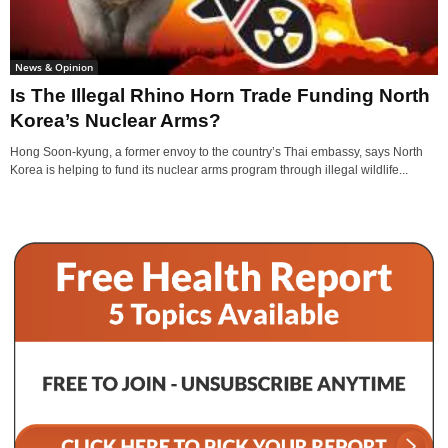
News & Opinion
Is The Illegal Rhino Horn Trade Funding North
Korea’s Nuclear Arms?
Hong Soon-kyung, a former envoy to the country’s Thai embassy, says North
Korea is helping to fund its nuclear arms program through illegal wildlife...