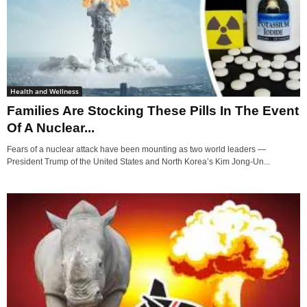
Health and Wellness
Families Are Stocking These Pills In The Event
Of A Nuclear...
Fears of a nuclear attack have been mounting as two world leaders —
President Trump of the United States and North Korea’s Kim Jong-Un...