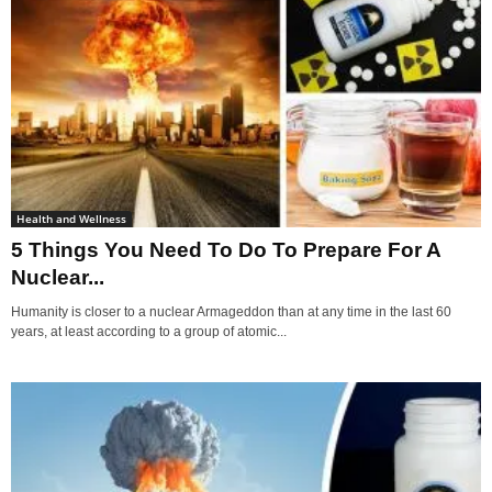
Health and Wellness
5 Things You Need To Do To Prepare For A
Nuclear...
Humanity is closer to a nuclear Armageddon than at any time in the last 60
years, at least according to a group of atomic...