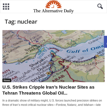
Tag: nuclear
News
U.S. Strikes Cripple Iran’s Nuclear Sites as
Tehran Threatens Global Oil...
In a dramatic show of military might, U.S. forces launched precision strikes on
three of Iran’s most critical nuclear sites—Fordow, Natanz, and Isfahan—late