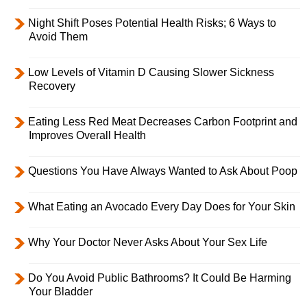
Night Shift Poses Potential Health Risks; 6 Ways to
Avoid Them
Low Levels of Vitamin D Causing Slower Sickness
Recovery
Eating Less Red Meat Decreases Carbon Footprint and
Improves Overall Health
Questions You Have Always Wanted to Ask About Poop
What Eating an Avocado Every Day Does for Your Skin
Why Your Doctor Never Asks About Your Sex Life
Do You Avoid Public Bathrooms? It Could Be Harming
Your Bladder