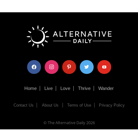
facebook
instagram
pinterest
twitter
youtube
Home
Live
Love
Thrive
Wander
Contact Us
About Us
Terms of Use
Privacy Policy
© The Alternative Daily
2026