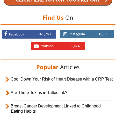
Find Us
On
828,760
Instagram
15,305
Facebook
Youtube
8,524
Popular
Articles
Cool Down Your Risk of Heart Disease with a CRP Test
Are There Toxins in Tattoo Ink?
Breast Cancer Development Linked to Childhood
Eating Habits