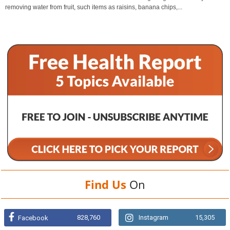
removing water from fruit, such items as raisins, banana chips,...
Find Us
On
828,760
Instagram
15,305
Facebook