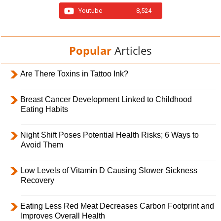
Youtube
8,524
Popular
Articles
Are There Toxins in Tattoo Ink?
Breast Cancer Development Linked to Childhood
Eating Habits
Night Shift Poses Potential Health Risks; 6 Ways to
Avoid Them
Low Levels of Vitamin D Causing Slower Sickness
Recovery
Eating Less Red Meat Decreases Carbon Footprint and
Improves Overall Health