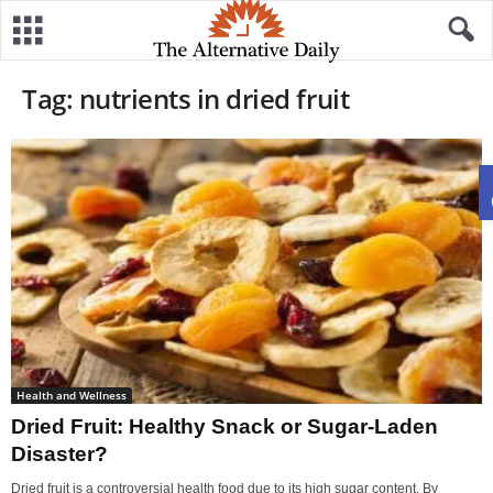
Tag: nutrients in dried fruit
Health and Wellness
Dried Fruit: Healthy Snack or Sugar-Laden
Disaster?
Dried fruit is a controversial health food due to its high sugar content. By