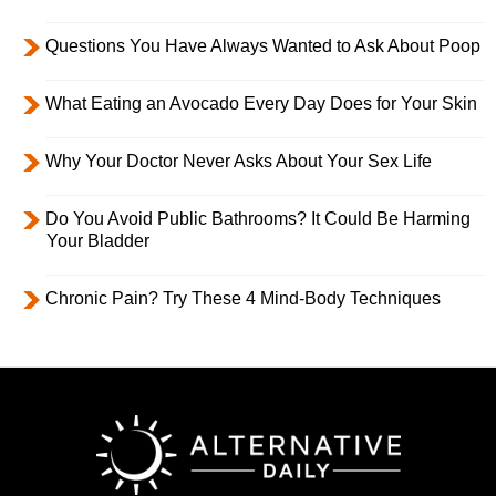
Questions You Have Always Wanted to Ask About Poop
What Eating an Avocado Every Day Does for Your Skin
Why Your Doctor Never Asks About Your Sex Life
Do You Avoid Public Bathrooms? It Could Be Harming
Your Bladder
Chronic Pain? Try These 4 Mind-Body Techniques