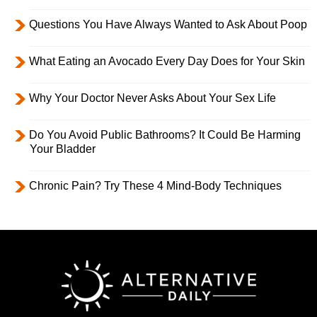
Questions You Have Always Wanted to Ask About Poop
What Eating an Avocado Every Day Does for Your Skin
Why Your Doctor Never Asks About Your Sex Life
Do You Avoid Public Bathrooms? It Could Be Harming
Your Bladder
Chronic Pain? Try These 4 Mind-Body Techniques