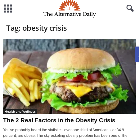
Tag: obesity crisis
Health and Wellness
The 2 Real Factors in the Obesity Crisis
You've probably heard the statistics: over one-third of Americans, or 34.9
percent, are obese. The skyrocketing obesity problem has been one of the