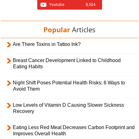
Youtube
8,524
Popular
Articles
Are There Toxins in Tattoo Ink?
Breast Cancer Development Linked to Childhood
Eating Habits
Night Shift Poses Potential Health Risks; 6 Ways to
Avoid Them
Low Levels of Vitamin D Causing Slower Sickness
Recovery
Eating Less Red Meat Decreases Carbon Footprint and
Improves Overall Health