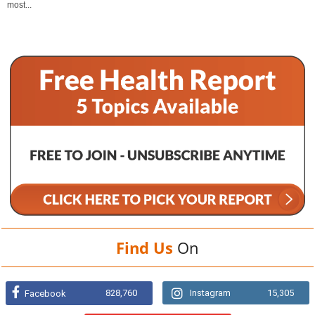
most...
Find Us
On
828,760
Instagram
15,305
Facebook